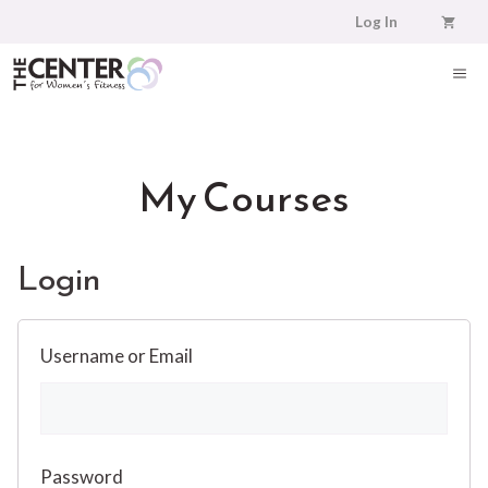
Skip
Log In
to
content
ME
My Courses
Login
Username or Email
Password