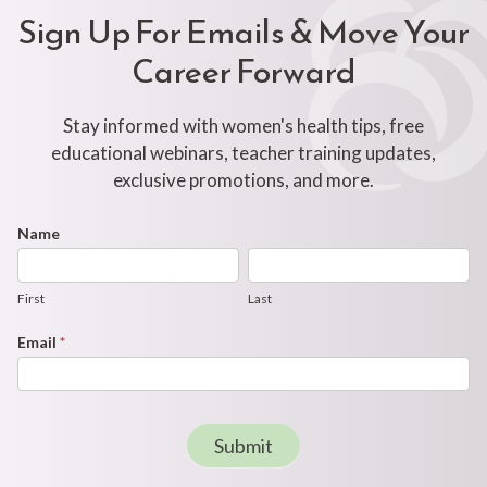
Sign Up For Emails & Move Your
Career Forward
Stay informed with women's health tips, free
educational webinars, teacher training updates,
exclusive promotions, and more.
Footer
Name
First
Last
Newsletter
Form
First
Last
Email
*
Submit