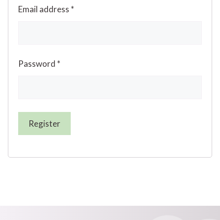
Email address
*
Password
*