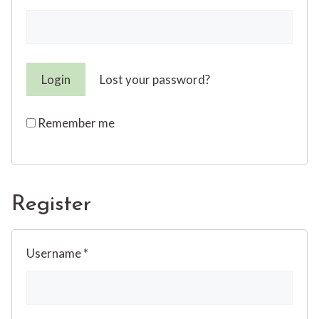
Lost your password?
Remember me
Register
Username
*