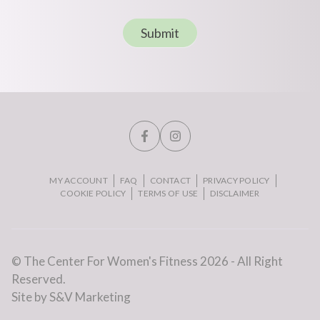
Submit
MY ACCOUNT
FAQ
CONTACT
PRIVACY POLICY
COOKIE POLICY
TERMS OF USE
DISCLAIMER
© The Center For Women's Fitness 2026 - All Right
Reserved.
Site by S&V Marketing