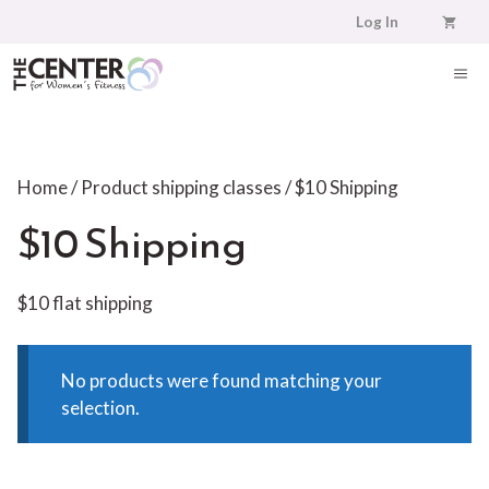
Skip
Log In
to
content
ME
Home
/ Product shipping classes / $10 Shipping
$10 Shipping
$10 flat shipping
No products were found matching your
selection.