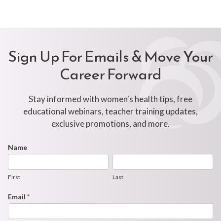
Sign Up For Emails & Move Your
Career Forward
Stay informed with women's health tips, free
educational webinars, teacher training updates,
exclusive promotions, and more.
Footer
Name
First
Last
Newsletter
Form
First
Last
Email
*