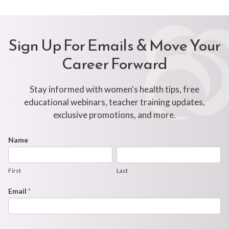
Sign Up For Emails & Move Your
Career Forward
Stay informed with women's health tips, free
educational webinars, teacher training updates,
exclusive promotions, and more.
Footer
Name
First
Last
Newsletter
Form
First
Last
Email
*