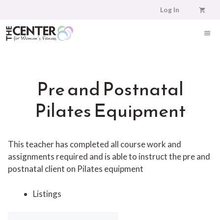
Skip
Log In
to
content
ME
Pre and Postnatal
Pilates Equipment
This teacher has completed all course work and
assignments required and is able to instruct the pre and
postnatal client on Pilates equipment
Listings