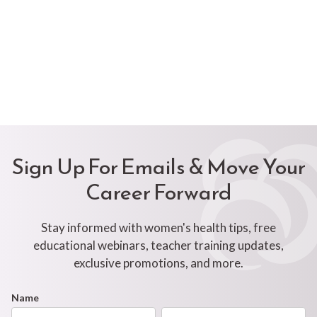
Sign Up For Emails & Move Your
Career Forward
Stay informed with women's health tips, free
educational webinars, teacher training updates,
exclusive promotions, and more.
Footer
Name
First
Last
Newsletter