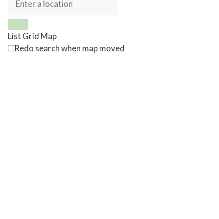
List
Grid
Map
Redo search when map moved