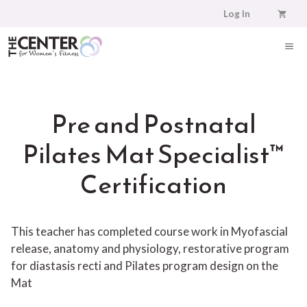
Skip
Log In
to
content
ME
Pre and Postnatal
Pilates Mat Specialist™
Certification
This teacher has completed course work in Myofascial
release, anatomy and physiology, restorative program
for diastasis recti and Pilates program design on the
Mat