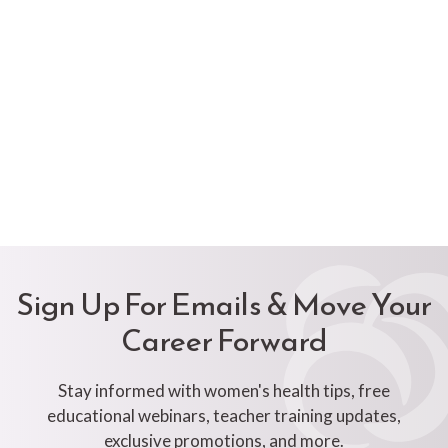
Sign Up For Emails & Move Your
Career Forward
Stay informed with women's health tips, free
educational webinars, teacher training updates,
exclusive promotions, and more.