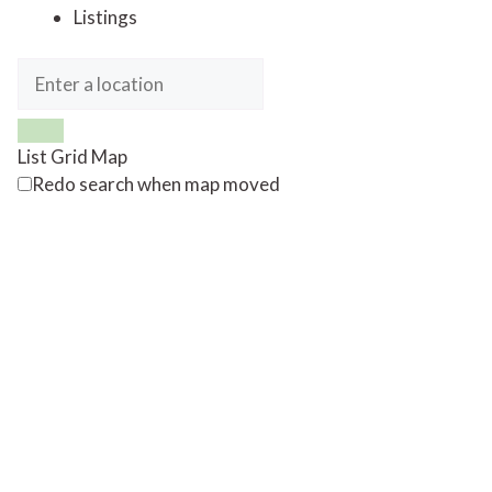
Listings
List
Grid
Map
Redo search when map moved