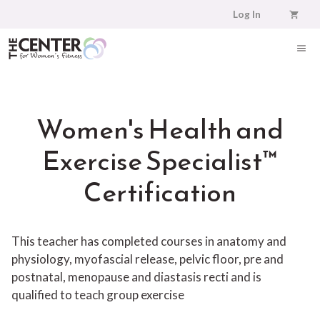
Skip
Log In
to
content
ME
Women's Health and
Exercise Specialist™
Certification
This teacher has completed courses in anatomy and
physiology, myofascial release, pelvic floor, pre and
postnatal, menopause and diastasis recti and is
qualified to teach group exercise