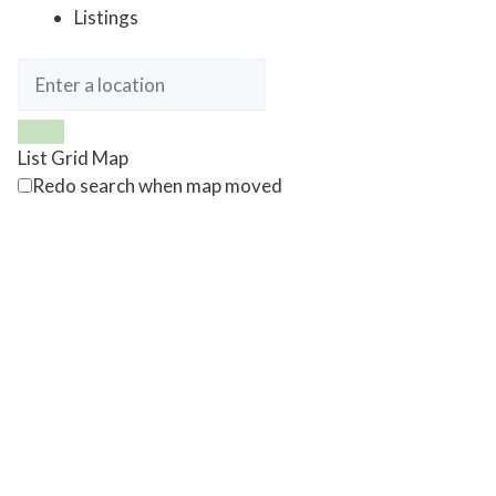
Listings
List
Grid
Map
Redo search when map moved