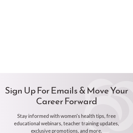
Sign Up For Emails & Move Your
Career Forward
Stay informed with women's health tips, free
educational webinars, teacher training updates,
exclusive promotions, and more.