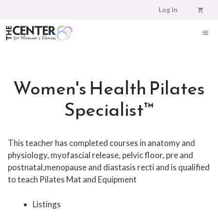
Skip
Log In
to
content
ME
Women's Health Pilates
Specialist™
This teacher has completed courses in anatomy and
physiology, myofascial release, pelvic floor, pre and
postnatal,menopause and diastasis recti and is qualified
to teach Pilates Mat and Equipment
Listings