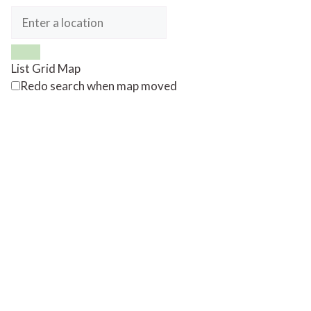
List
Grid
Map
Redo search when map moved