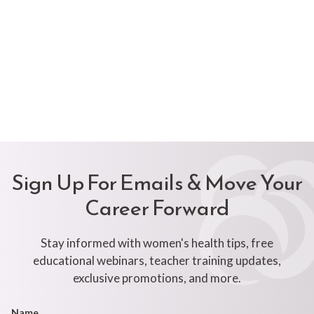
Sign Up For Emails & Move Your
Career Forward
Stay informed with women's health tips, free
educational webinars, teacher training updates,
exclusive promotions, and more.
Footer
Name