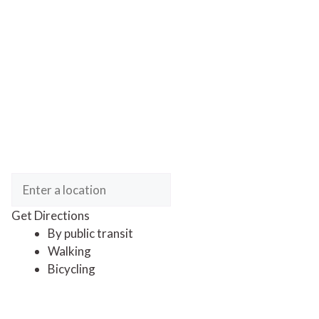
Get Directions
By public transit
Walking
Bicycling