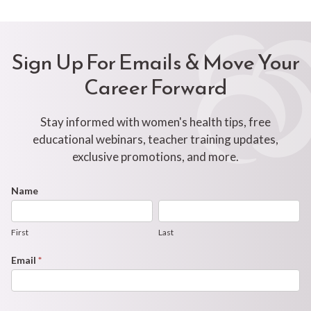
Sign Up For Emails & Move Your
Career Forward
Stay informed with women's health tips, free
educational webinars, teacher training updates,
exclusive promotions, and more.
Footer
Name
First
Last
Newsletter
Form
First
Last
Email
*