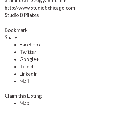
alexandra1005@yahoo.com
http://www.studio8chicago.com
Studio 8 Pilates
Bookmark
Share
Facebook
Twitter
Google+
Tumblr
LinkedIn
Mail
Claim this Listing
Map