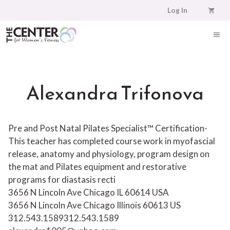
Skip
Log In
to
content
ME
Alexandra Trifonova
Pre and Post Natal Pilates Specialist™ Certification-
This teacher has completed course work in myofascial
release, anatomy and physiology, program design on
the mat and Pilates equipment and restorative
programs for diastasis recti
3656 N Lincoln Ave Chicago IL 60614 USA
3656 N Lincoln Ave
Chicago
Illinois
60613
US
312.543.1589
312.543.1589