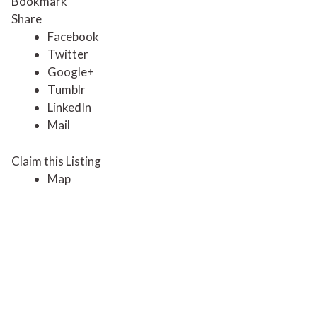
Bookmark
Share
Facebook
Twitter
Google+
Tumblr
LinkedIn
Mail
Claim this Listing
Map