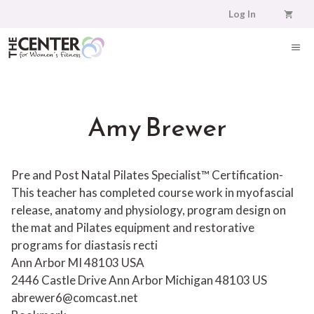
Skip
Log In
to
content
ME
Amy Brewer
Pre and Post Natal Pilates Specialist™ Certification-
This teacher has completed course work in myofascial
release, anatomy and physiology, program design on
the mat and Pilates equipment and restorative
programs for diastasis recti
Ann Arbor MI 48103 USA
2446 Castle Drive
Ann Arbor
Michigan
48103
US
abrewer6@comcast.net