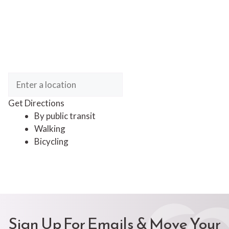
Get Directions
By public transit
Walking
Bicycling
Sign Up For Emails & Move Your