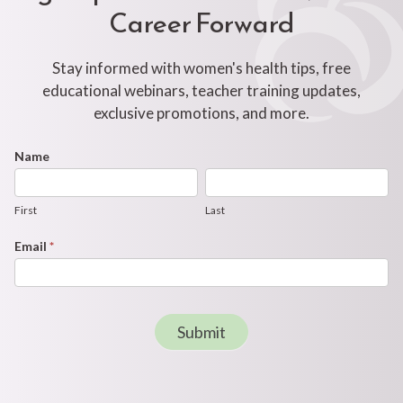
Career Forward
Stay informed with women's health tips, free
educational webinars, teacher training updates,
exclusive promotions, and more.
Footer
Name
First
Last
Newsletter
Form
First
Last
Email
*
Submit