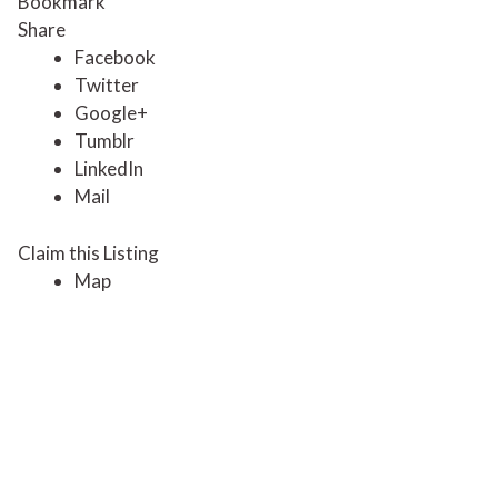
Bookmark
Share
Facebook
Twitter
Google+
Tumblr
LinkedIn
Mail
Claim this Listing
Map