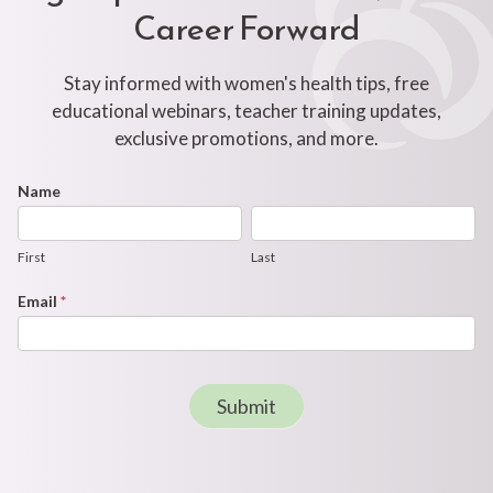
Career Forward
Stay informed with women's health tips, free
educational webinars, teacher training updates,
exclusive promotions, and more.
Footer
Name
First
Last
Newsletter
Form
First
Last
Email
*
Submit