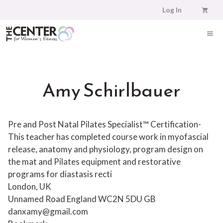
Skip
Log In
to
content
ME
Amy Schirlbauer
Pre and Post Natal Pilates Specialist™ Certification-
This teacher has completed course work in myofascial
release, anatomy and physiology, program design on
the mat and Pilates equipment and restorative
programs for diastasis recti
London, UK
Unnamed Road
England
WC2N 5DU
GB
danxamy@gmail.com