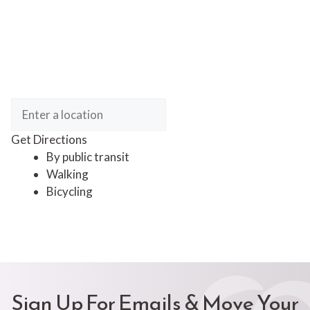
Get Directions
By public transit
Walking
Bicycling
Sign Up For Emails & Move Your