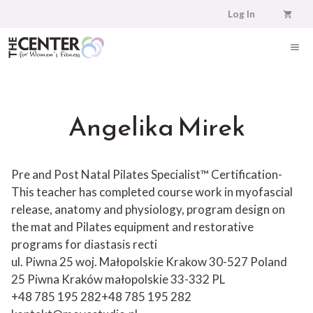
Skip
Log In
to
content
ME
Angelika Mirek
Pre and Post Natal Pilates Specialist™ Certification-
This teacher has completed course work in myofascial
release, anatomy and physiology, program design on
the mat and Pilates equipment and restorative
programs for diastasis recti
ul. Piwna 25 woj. Małopolskie Krakow 30-527 Poland
25 Piwna
Kraków
małopolskie
33-332
PL
+48 785 195 282
+48 785 195 282