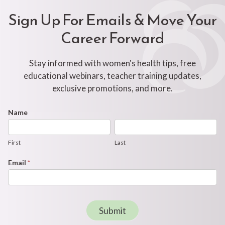
Sign Up For Emails & Move Your
Career Forward
Stay informed with women's health tips, free
educational webinars, teacher training updates,
exclusive promotions, and more.
Footer
Name
First
Last
Newsletter
Form
First
Last
Email
*
Submit