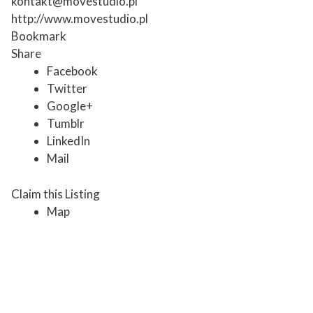
kontakt@movestudio.pl
http://www.movestudio.pl
Bookmark
Share
Facebook
Twitter
Google+
Tumblr
LinkedIn
Mail
Claim this Listing
Map