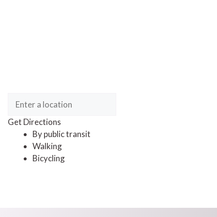
Get Directions
By public transit
Walking
Bicycling