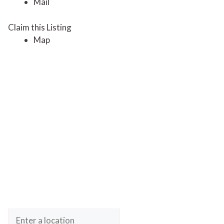
Mail
Claim this Listing
Map