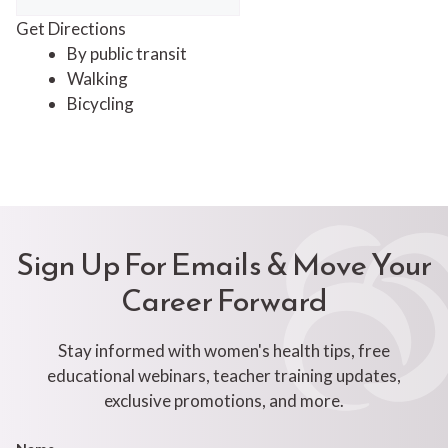
Get Directions
By public transit
Walking
Bicycling
Sign Up For Emails & Move Your
Career Forward
Stay informed with women's health tips, free
educational webinars, teacher training updates,
exclusive promotions, and more.