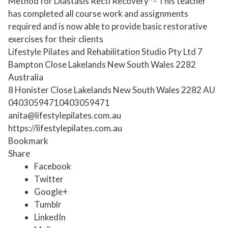
Method for Diastasis Recti Recovery™- This teacher
has completed all course work and assignments
required and is now able to provide basic restorative
exercises for their clients
Lifestyle Pilates and Rehabilitation Studio Pty Ltd 7
Bampton Close Lakelands New South Wales 2282
Australia
8 Honister Close
Lakelands
New South Wales
2282
AU
0403059471
0403059471
anita@lifestylepilates.com.au
https://lifestylepilates.com.au
Bookmark
Share
Facebook
Twitter
Google+
Tumblr
LinkedIn