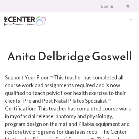
Skip
Log In
to
content
ME
Anita Delbridge Goswell
Support Your Floor™-This teacher has completed all
course work and assignments required and is now
qualified to teach pelvic floor health exercise to their
clients
Pre and Post Natal Pilates Specialist™
Certification- This teacher has completed course work
in myofascial release, anatomy and physiology,
program design on the mat and Pilates equipment and
restorative programs for diastasis recti
The Center