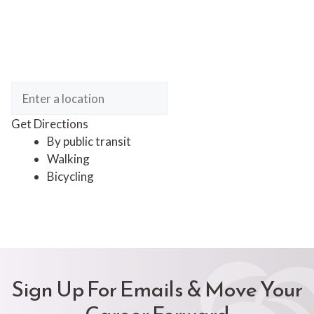
Get Directions
By public transit
Walking
Bicycling
Sign Up For Emails & Move Your
Career Forward