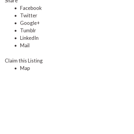
Share
Facebook
Twitter
Google+
Tumblr
LinkedIn
Mail
Claim this Listing
Map