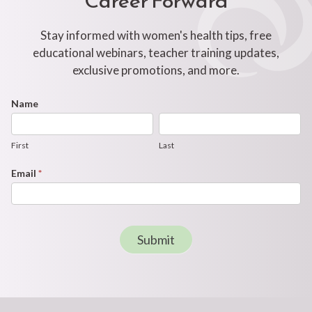
Stay informed with women's health tips, free
educational webinars, teacher training updates,
exclusive promotions, and more.
Footer
Name
First
Last
Newsletter
Form
First
Last
Email
*
Submit