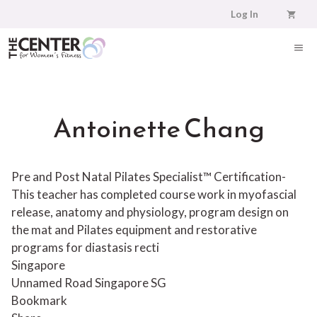
Skip
Log In
to
content
ME
Antoinette Chang
Pre and Post Natal Pilates Specialist™ Certification-
This teacher has completed course work in myofascial
release, anatomy and physiology, program design on
the mat and Pilates equipment and restorative
programs for diastasis recti
Singapore
Unnamed Road
Singapore
SG
Bookmark