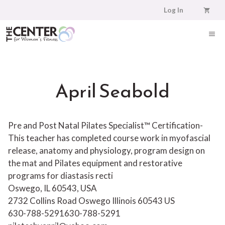
Skip
Log In
to
content
ME
April Seabold
Pre and Post Natal Pilates Specialist™ Certification-
This teacher has completed course work in myofascial
release, anatomy and physiology, program design on
the mat and Pilates equipment and restorative
programs for diastasis recti
Oswego, IL 60543, USA
2732 Collins Road
Oswego
Illinois
60543
US
630-788-5291
630-788-5291