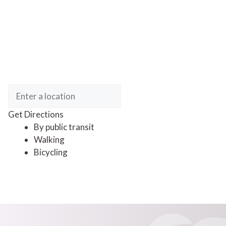
Get Directions
By public transit
Walking
Bicycling