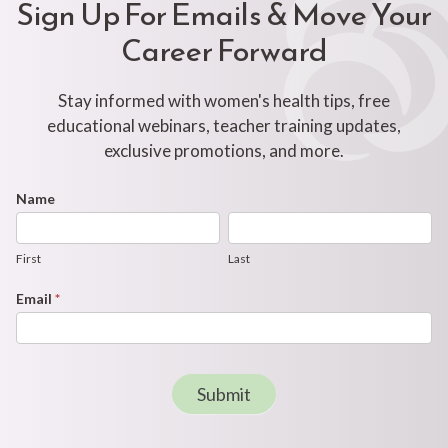
Sign Up For Emails & Move Your
Career Forward
Stay informed with women's health tips, free
educational webinars, teacher training updates,
exclusive promotions, and more.
Footer
Name
First
Last
Newsletter
Form
First
Last
Email
*
Submit