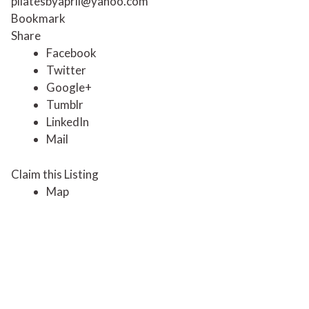
pilatesbyapril@yahoo.com
Bookmark
Share
Facebook
Twitter
Google+
Tumblr
LinkedIn
Mail
Claim this Listing
Map