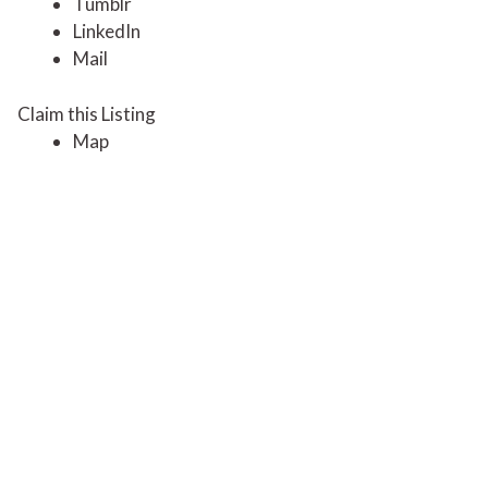
Tumblr
LinkedIn
Mail
Claim this Listing
Map