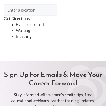
Get Directions
By public transit
Walking
Bicycling
Sign Up For Emails & Move Your
Career Forward
Stay informed with women's health tips, free
educational webinars, teacher training updates,