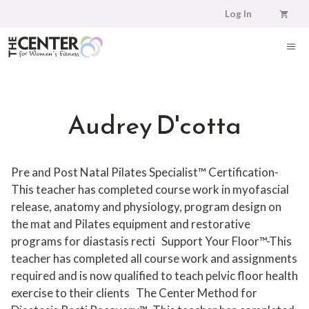
Skip
Log In
to
content
ME
Audrey D'cotta
Pre and Post Natal Pilates Specialist™ Certification-
This teacher has completed course work in myofascial
release, anatomy and physiology, program design on
the mat and Pilates equipment and restorative
programs for diastasis recti
Support Your Floor™-This
teacher has completed all course work and assignments
required and is now qualified to teach pelvic floor health
exercise to their clients
The Center Method for