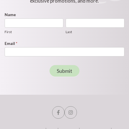
exclusive promotions, and more.
Footer
Name
First
Last
Newsletter
Form
First
Last
Email
*
Submit