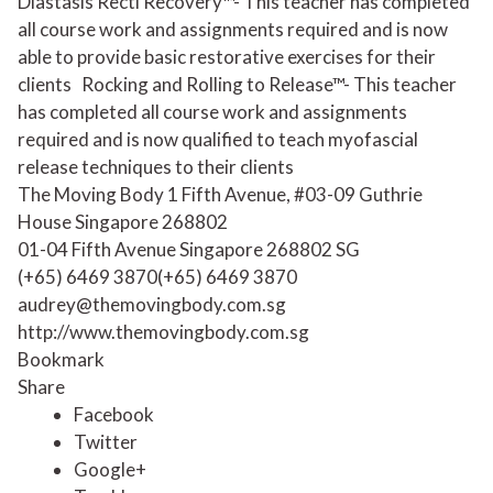
Diastasis Recti Recovery™- This teacher has completed
all course work and assignments required and is now
able to provide basic restorative exercises for their
clients
Rocking and Rolling to Release™- This teacher
has completed all course work and assignments
required and is now qualified to teach myofascial
release techniques to their clients
The Moving Body 1 Fifth Avenue, #03-09 Guthrie
House Singapore 268802
01-04 Fifth Avenue
Singapore
268802
SG
(+65) 6469 3870
(+65) 6469 3870
audrey@themovingbody.com.sg
http://www.themovingbody.com.sg
Bookmark
Share
Facebook
Twitter
Google+