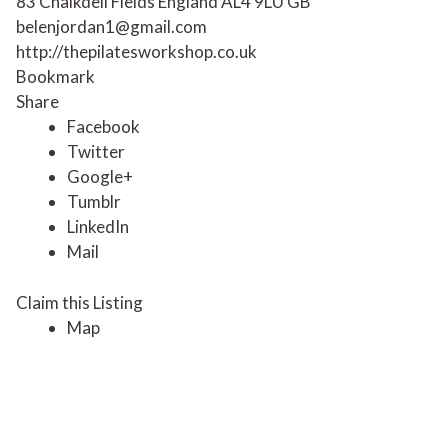
83 Chalkdell Fields
England
AL4 9LU
GB
belenjordan1@gmail.com
http://thepilatesworkshop.co.uk
Bookmark
Share
Facebook
Twitter
Google+
Tumblr
LinkedIn
Mail
Claim this Listing
Map