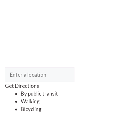
Get Directions
By public transit
Walking
Bicycling