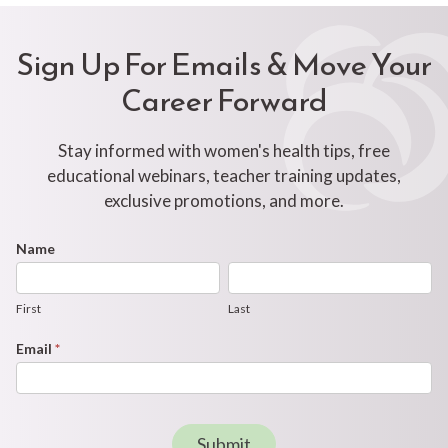
Sign Up For Emails & Move Your
Career Forward
Stay informed with women's health tips, free
educational webinars, teacher training updates,
exclusive promotions, and more.
Footer
Name
First
Last
Newsletter
Form
First
Last
Email
*
Submit