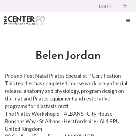
Skip
Log In
to
content
ME
Belen Jordan
Pre and Post Natal Pilates Specialist™ Certification-
This teacher has completed course work in myofascial
release, anatomy and physiology, program design on
the mat and Pilates equipment and restorative
programs for diastasis recti
The Pilates Workshop ST ALBANS · City House ·
Ronsons Way · St Albans · Hertfordshire · AL4 9PU
United Kingdom