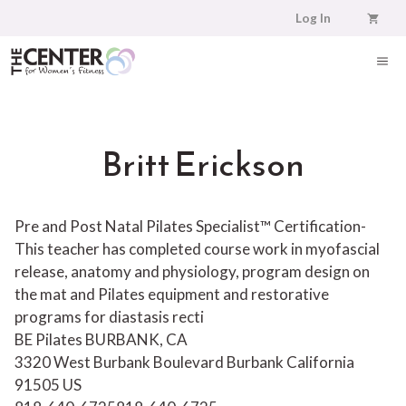
Skip
Log In
to
content
ME
Britt Erickson
Pre and Post Natal Pilates Specialist™ Certification-
This teacher has completed course work in myofascial
release, anatomy and physiology, program design on
the mat and Pilates equipment and restorative
programs for diastasis recti
BE Pilates BURBANK, CA
3320 West Burbank Boulevard
Burbank
California
91505
US