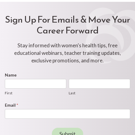
Sign Up For Emails & Move Your
Career Forward
Stay informed with women's health tips, free
educational webinars, teacher training updates,
exclusive promotions, and more.
Footer
Name
First
Last
Newsletter
Form
First
Last
Email
*
Submit