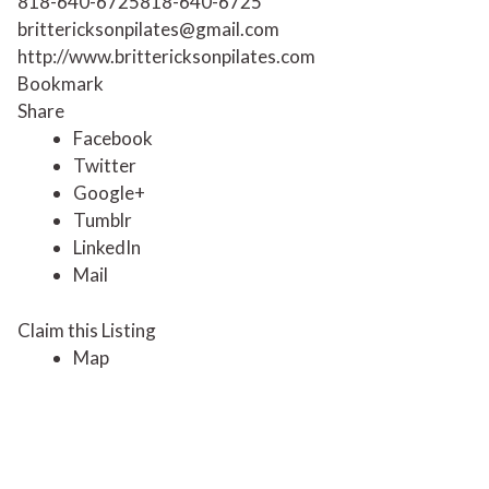
818-640-6725
818-640-6725
brittericksonpilates@gmail.com
http://www.brittericksonpilates.com
Bookmark
Share
Facebook
Twitter
Google+
Tumblr
LinkedIn
Mail
Claim this Listing
Map