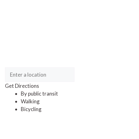
Get Directions
By public transit
Walking
Bicycling