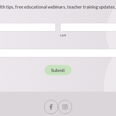
h tips, free educational webinars, teacher training updates
Last
Last
Submit