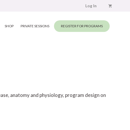
Log In
SHOP
PRIVATE SESSIONS
REGISTER FOR PROGRAMS
elease, anatomy and physiology, program design on