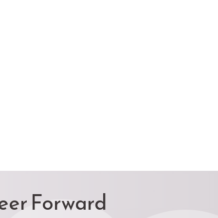
reer Forward