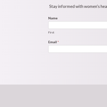
Stay informed with women's healt
Footer
Name
First
Newsletter
Form
First
Email
*