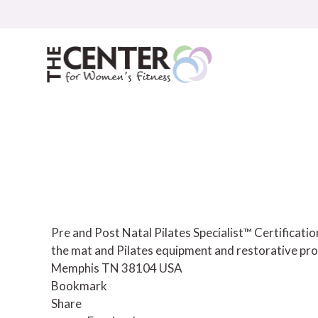
Skip
to
content
Pre and Post Natal Pilates Specialist™ Certificat
the mat and Pilates equipment and restorative pro
Memphis TN 38104 USA
Bookmark
Share