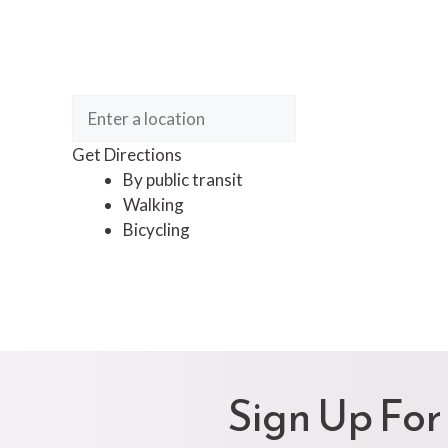
Get Directions
By public transit
Walking
Bicycling
Sign Up For