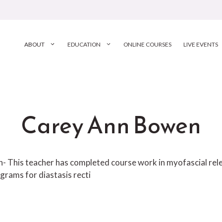
ABOUT
EDUCATION
ONLINE COURSES
LIVE EVENTS
Carey Ann Bowen
ion- This teacher has completed course work in myofascial r
grams for diastasis recti