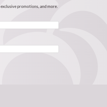
, exclusive promotions, and more.