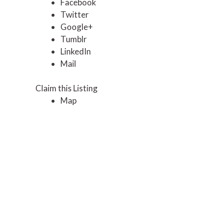
Facebook
Twitter
Google+
Tumblr
LinkedIn
Mail
Claim this Listing
Map