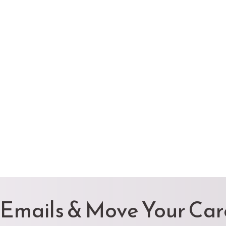
 Emails & Move Your Ca