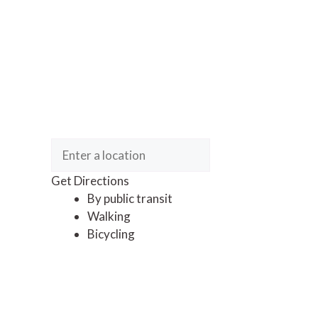
Get Directions
By public transit
Walking
Bicycling