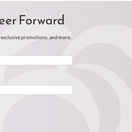
reer Forward
, exclusive promotions, and more.