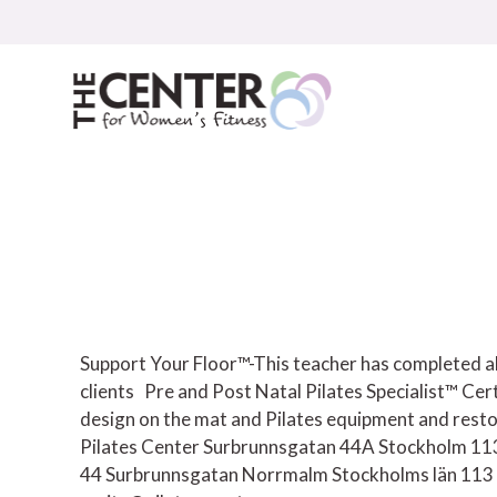
Skip
to
content
Support Your Floor™-This teacher has completed all
clients
Pre and Post Natal Pilates Specialist™ Cer
design on the mat and Pilates equipment and resto
Pilates Center Surbrunnsgatan 44A Stockholm 1
44 Surbrunnsgatan
Norrmalm
Stockholms län
113