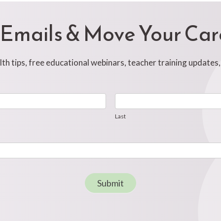
 Emails & Move Your Ca
h tips, free educational webinars, teacher training updates
Last
Last
Submit