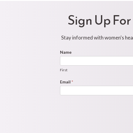
Sign Up For
Stay informed with women's healt
Footer
Name
First
Newsletter
Form
First
Email
*