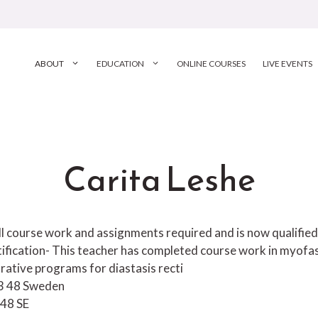
ABOUT
EDUCATION
ONLINE COURSES
LIVE EVENTS
Carita Leshe
 course work and assignments required and is now qualified to
tification- This teacher has completed course work in myofa
rative programs for diastasis recti
13 48 Sweden
 48
SE