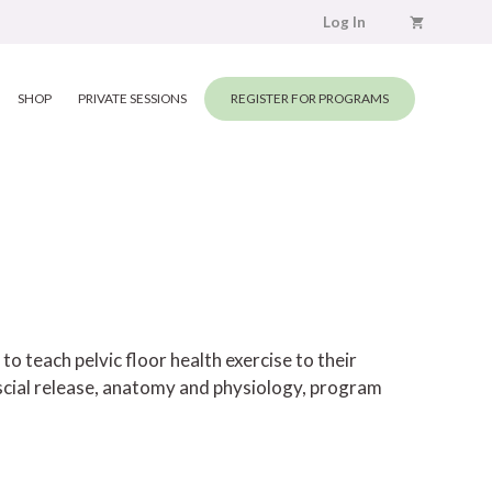
Log In
SHOP
PRIVATE SESSIONS
REGISTER FOR PROGRAMS
 teach pelvic floor health exercise to their
scial release, anatomy and physiology, program