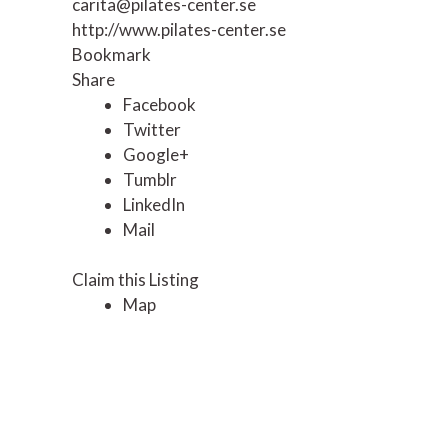
carita@pilates-center.se
http://www.pilates-center.se
Bookmark
Share
Facebook
Twitter
Google+
Tumblr
LinkedIn
Mail
Claim this Listing
Map