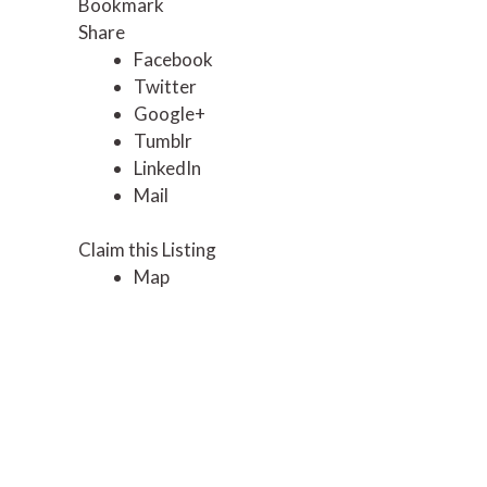
Bookmark
Share
Facebook
Twitter
Google+
Tumblr
LinkedIn
Mail
Claim this Listing
Map