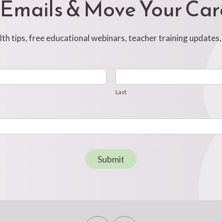
 Emails & Move Your Ca
h tips, free educational webinars, teacher training updates
Last
Last
Submit