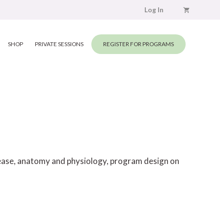
Log In
SHOP
PRIVATE SESSIONS
REGISTER FOR PROGRAMS
elease, anatomy and physiology, program design on