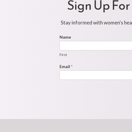
Sign Up For
Stay informed with women's healt
Footer
Name
First
Newsletter
Form
First
Email
*