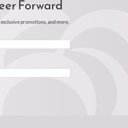
reer Forward
, exclusive promotions, and more.