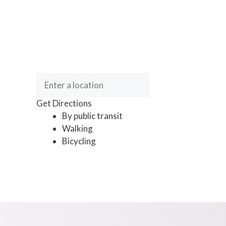
Get Directions
By public transit
Walking
Bicycling