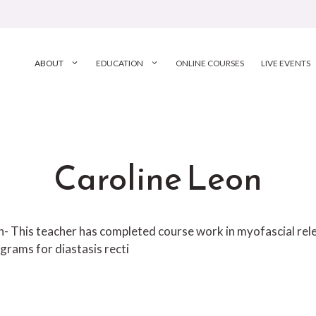
ABOUT
EDUCATION
ONLINE COURSES
LIVE EVENTS
Caroline Leon
ion- This teacher has completed course work in myofascial r
grams for diastasis recti