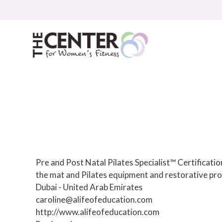
Skip
to
content
Pre and Post Natal Pilates Specialist™ Certificat
the mat and Pilates equipment and restorative pro
Dubai - United Arab Emirates
caroline@alifeofeducation.com
http://www.alifeofeducation.com