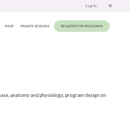
Log In
SHOP
PRIVATE SESSIONS
REGISTER FOR PROGRAMS
elease, anatomy and physiology, program design on