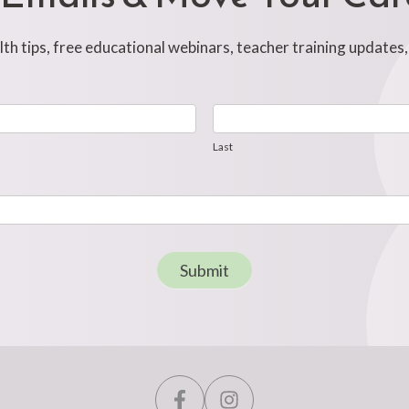
h tips, free educational webinars, teacher training updates
Last
Last
Submit