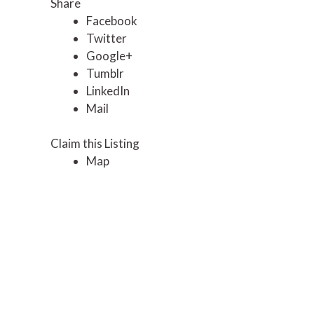
Share
Facebook
Twitter
Google+
Tumblr
LinkedIn
Mail
Claim this Listing
Map