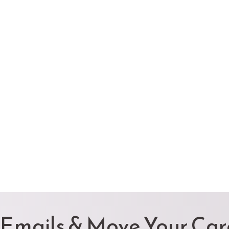
 Emails & Move Your Ca