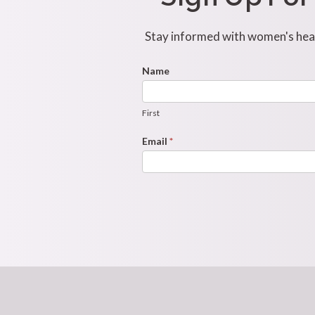
Stay informed with women's healt
Footer
Name
First
Newsletter
Form
First
Email
*