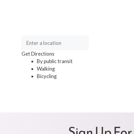
Get Directions
By public transit
Walking
Bicycling
Sign Up For