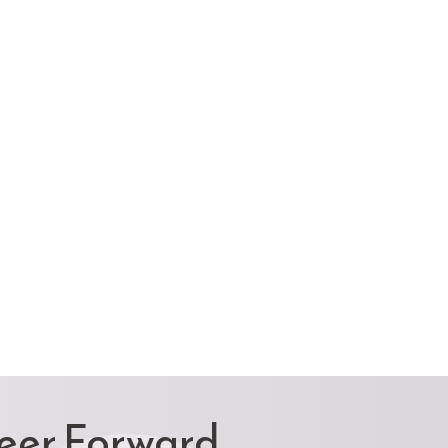
reer Forward