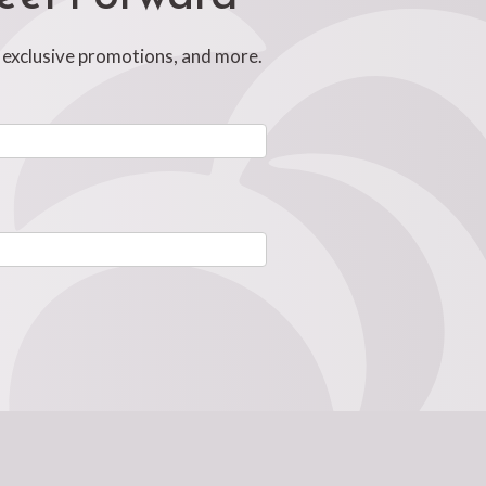
, exclusive promotions, and more.