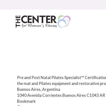
Skip
to
content
Pre and Post Natal Pilates Specialist™ Certificat
the mat and Pilates equipment and restorative pro
Buenos Aires, Argentina
1040 Avenida Corrientes
Buenos Aires
C1043
AR
Bookmark