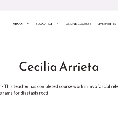
ABOUT
EDUCATION
ONLINE COURSES
LIVE EVENTS
Cecilia Arrieta
ion- This teacher has completed course work in myofascial r
grams for diastasis recti