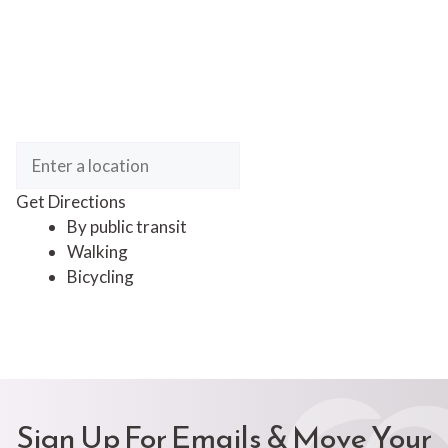
Get Directions
By public transit
Walking
Bicycling
Sign Up For Emails & Move Your