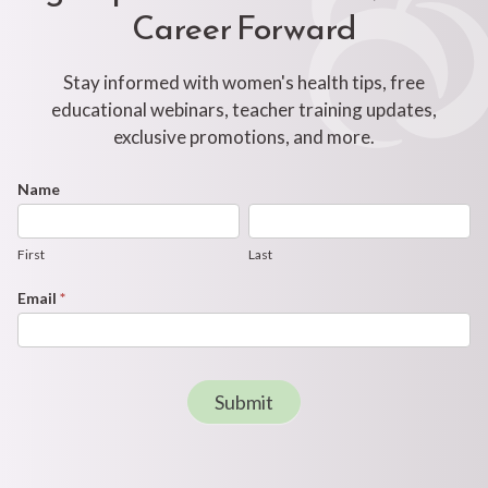
Career Forward
Stay informed with women's health tips, free
educational webinars, teacher training updates,
exclusive promotions, and more.
Footer
Name
First
Last
Newsletter
Form
First
Last
Email
*
Submit