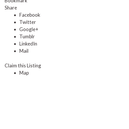
Bookmark
Share
Facebook
Twitter
Google+
Tumblr
LinkedIn
Mail
Claim this Listing
Map