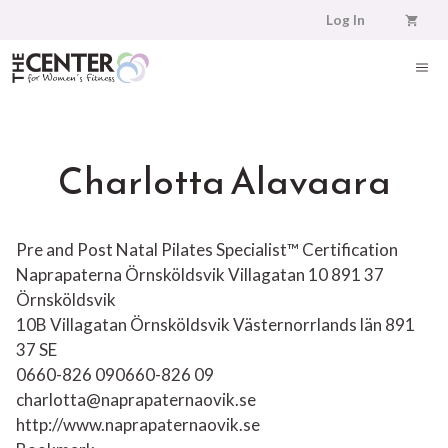
Skip
Log In
to
content
ME
Charlotta Alavaara
Pre and Post Natal Pilates Specialist™ Certification
Naprapaterna Örnsköldsvik Villagatan 10 891 37
Örnsköldsvik
10B Villagatan
Örnsköldsvik
Västernorrlands län
891
37
SE
0660-826 09
0660-826 09
charlotta@naprapaternaovik.se
http://www.naprapaternaovik.se