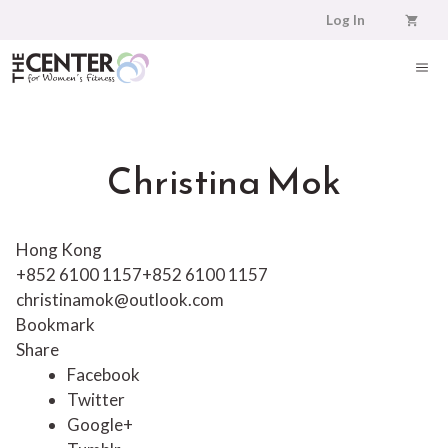
Skip
Log In
to
content
ME
Christina Mok
Hong Kong
+852 6100 1157
+852 6100 1157
christinamok@outlook.com
Bookmark
Share
Facebook
Twitter
Google+