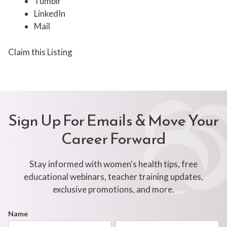
Tumblr
LinkedIn
Mail
Claim this Listing
Sign Up For Emails & Move Your
Career Forward
Stay informed with women's health tips, free
educational webinars, teacher training updates,
exclusive promotions, and more.
Footer
Name
First
Last
Newsletter