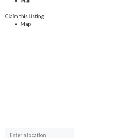
Mail
Claim this Listing
Map