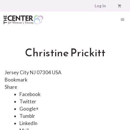
Skip
Log In
to
content
ME
Christine Prickitt
Jersey City NJ 07304 USA
Bookmark
Share
Facebook
Twitter
Google+
Tumblr
LinkedIn