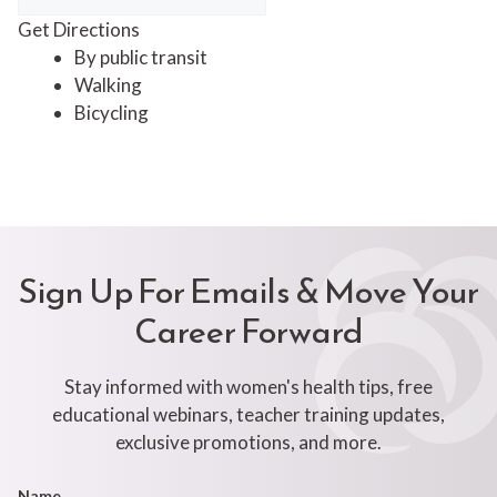
Get Directions
By public transit
Walking
Bicycling
Sign Up For Emails & Move Your
Career Forward
Stay informed with women's health tips, free
educational webinars, teacher training updates,
exclusive promotions, and more.
Footer
Name