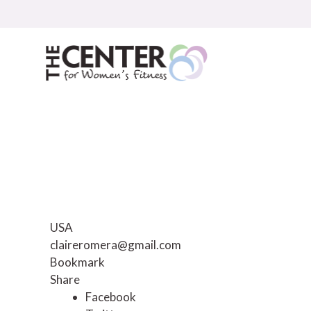
Skip
to
content
USA
claireromera@gmail.com
Bookmark
Share
Facebook