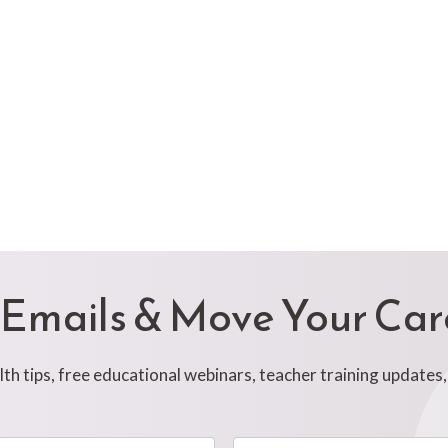
 Emails & Move Your Ca
h tips, free educational webinars, teacher training updates