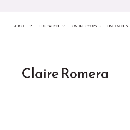
ABOUT
EDUCATION
ONLINE COURSES
LIVE EVENTS
Claire Romera