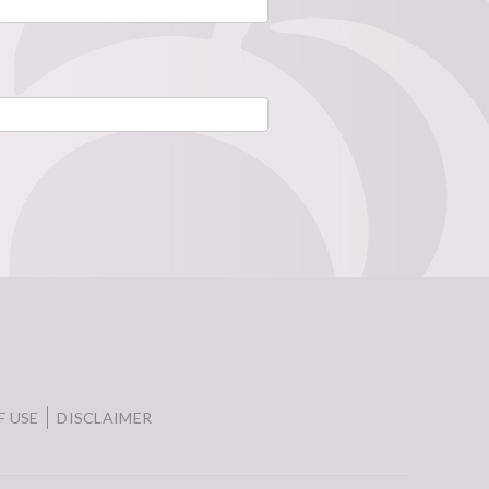
F USE
DISCLAIMER