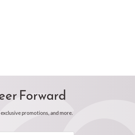
reer Forward
, exclusive promotions, and more.