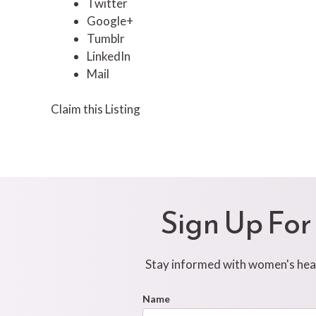
Twitter
Google+
Tumblr
LinkedIn
Mail
Claim this Listing
Sign Up For
Stay informed with women's healt
Footer
Name