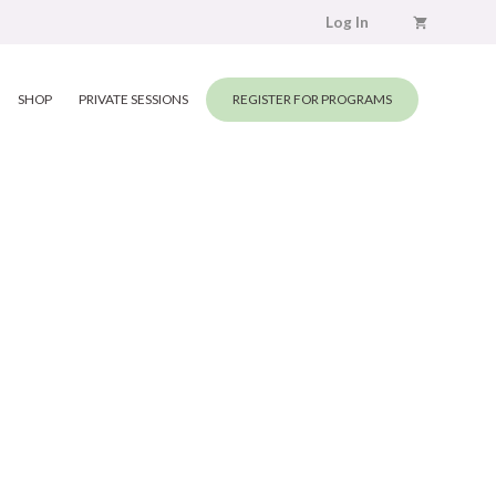
Log In
SHOP
PRIVATE SESSIONS
REGISTER FOR PROGRAMS