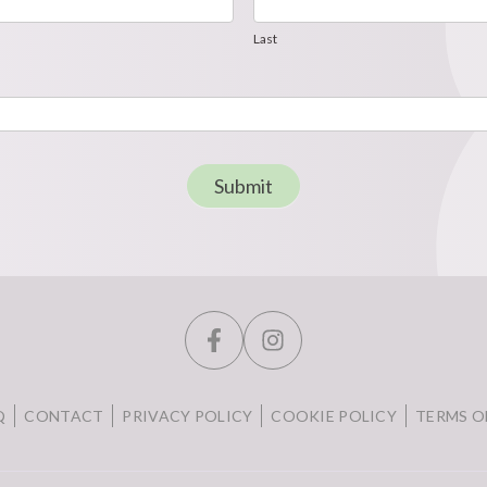
Last
Last
Submit
Q
CONTACT
PRIVACY POLICY
COOKIE POLICY
TERMS O