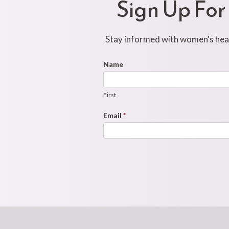
Sign Up For
Stay informed with women's healt
Footer
Name
First
Newsletter
Form
First
Email
*