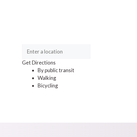
Get Directions
By public transit
Walking
Bicycling