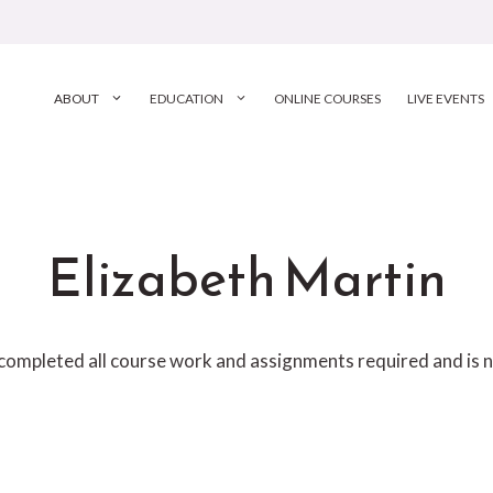
ABOUT
EDUCATION
ONLINE COURSES
LIVE EVENTS
Elizabeth Martin
 completed all course work and assignments required and is n