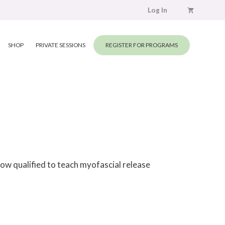
Log In
SHOP
PRIVATE SESSIONS
REGISTER FOR PROGRAMS
ow qualified to teach myofascial release