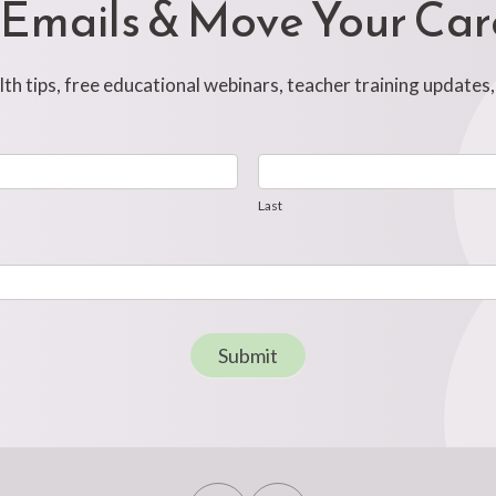
 Emails & Move Your Ca
h tips, free educational webinars, teacher training updates
Last
Last
Submit