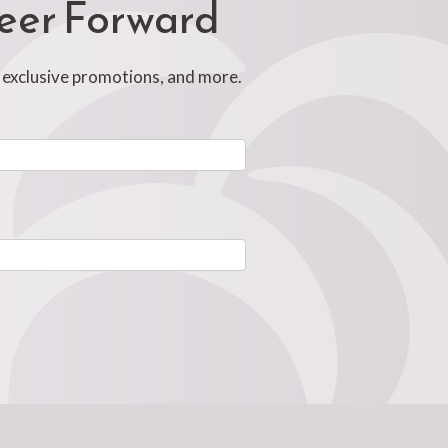
reer Forward
, exclusive promotions, and more.