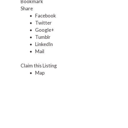
Bookmark
Share
Facebook
Twitter
Google+
Tumblr
LinkedIn
Mail
Claim this Listing
Map