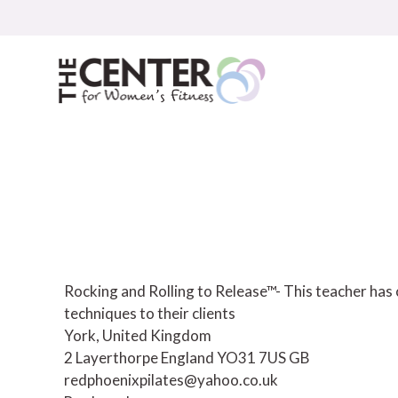
Skip
to
content
Rocking and Rolling to Release™- This teacher has
techniques to their clients
York, United Kingdom
2 Layerthorpe
England
YO31 7US
GB
redphoenixpilates@yahoo.co.uk