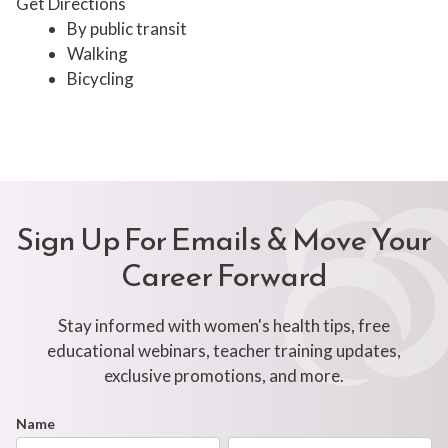
Get Directions
By public transit
Walking
Bicycling
Sign Up For Emails & Move Your
Career Forward
Stay informed with women's health tips, free
educational webinars, teacher training updates,
exclusive promotions, and more.
Footer
Name