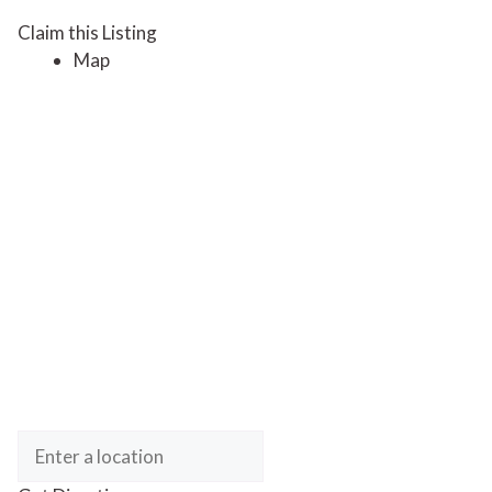
Claim this Listing
Map