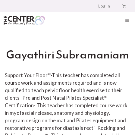
Skip
Log In
to
content
ME
Gayathiri Subramaniam
Support Your Floor™-This teacher has completed all
course work and assignments required and is now
qualified to teach pelvic floor health exercise to their
clients
Pre and Post Natal Pilates Specialist™
Certification- This teacher has completed course work
in myofascial release, anatomy and physiology,
program design on the mat and Pilates equipment and
restorative programs for diastasis recti
Rocking and