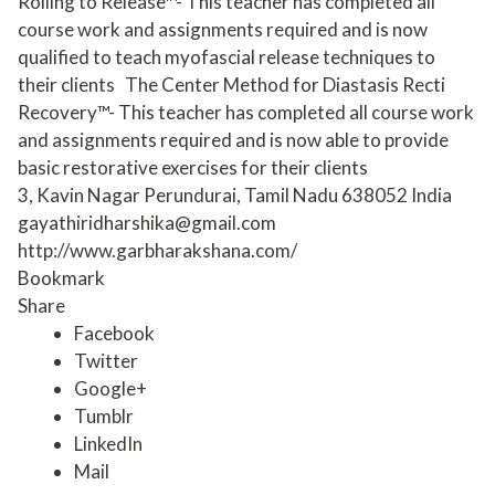
Rolling to Release™- This teacher has completed all
course work and assignments required and is now
qualified to teach myofascial release techniques to
their clients
The Center Method for Diastasis Recti
Recovery™- This teacher has completed all course work
and assignments required and is now able to provide
basic restorative exercises for their clients
3, Kavin Nagar Perundurai, Tamil Nadu 638052 India
gayathiridharshika@gmail.com
http://www.garbharakshana.com/
Bookmark
Share
Facebook
Twitter
Google+
Tumblr
LinkedIn
Mail