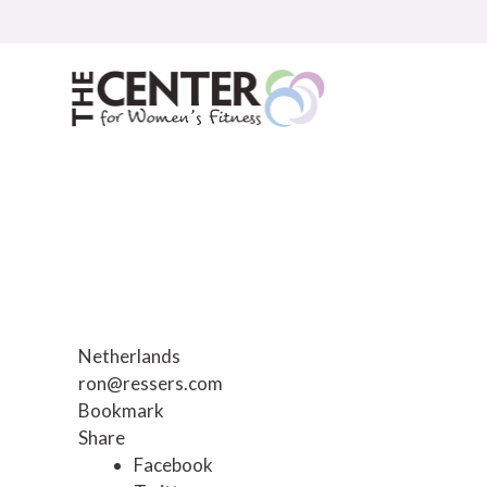
Skip
to
content
Netherlands
ron@ressers.com
Bookmark
Share
Facebook