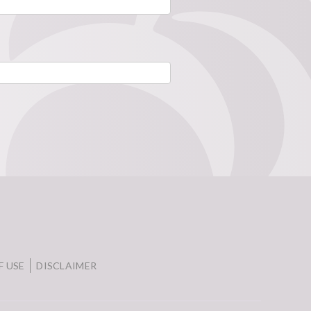
F USE
DISCLAIMER