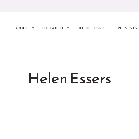
ABOUT
EDUCATION
ONLINE COURSES
LIVE EVENTS
Helen Essers