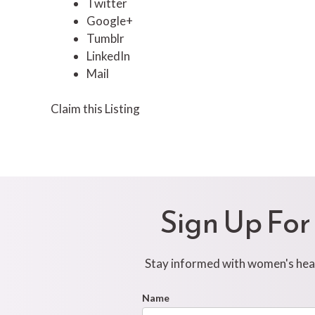
Twitter
Google+
Tumblr
LinkedIn
Mail
Claim this Listing
Sign Up For
Stay informed with women's healt
Footer
Name