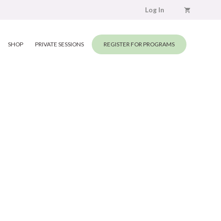
Log In
SHOP
PRIVATE SESSIONS
REGISTER FOR PROGRAMS