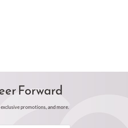
reer Forward
, exclusive promotions, and more.