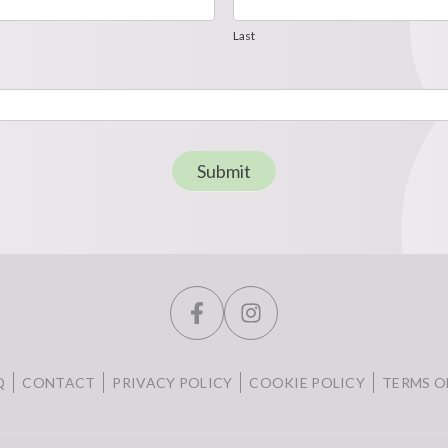
Last
Last
Submit
Q
CONTACT
PRIVACY POLICY
COOKIE POLICY
TERMS O