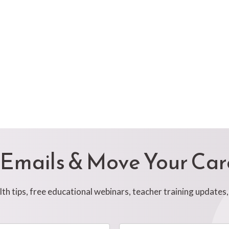
 Emails & Move Your Ca
h tips, free educational webinars, teacher training updates