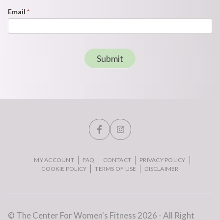
Email
*
Submit
MY ACCOUNT
FAQ
CONTACT
PRIVACY POLICY
COOKIE POLICY
TERMS OF USE
DISCLAIMER
© The Center For Women's Fitness 2026 - All Right