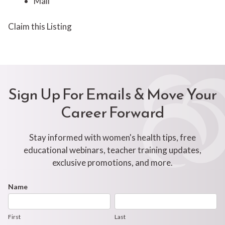
Mail
Claim this Listing
Sign Up For Emails & Move Your
Career Forward
Stay informed with women's health tips, free
educational webinars, teacher training updates,
exclusive promotions, and more.
Footer
Name
First
Last
Newsletter
Form
First
Last