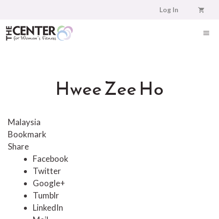
Skip
Log In
to
content
ME
Hwee Zee Ho
Malaysia
Bookmark
Share
Facebook
Twitter
Google+
Tumblr
LinkedIn