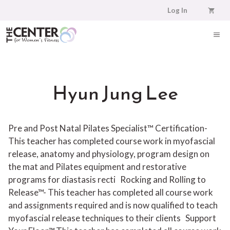
Skip
Log In
to
content
ME
Hyun Jung Lee
Pre and Post Natal Pilates Specialist™ Certification-
This teacher has completed course work in myofascial
release, anatomy and physiology, program design on
the mat and Pilates equipment and restorative
programs for diastasis recti
Rocking and Rolling to
Release™- This teacher has completed all course work
and assignments required and is now qualified to teach
myofascial release techniques to their clients
Support