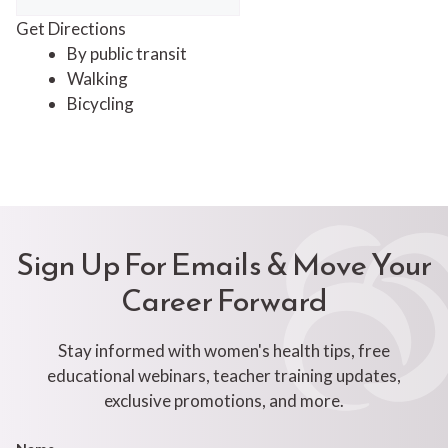
Get Directions
By public transit
Walking
Bicycling
Sign Up For Emails & Move Your
Career Forward
Stay informed with women's health tips, free
educational webinars, teacher training updates,
exclusive promotions, and more.