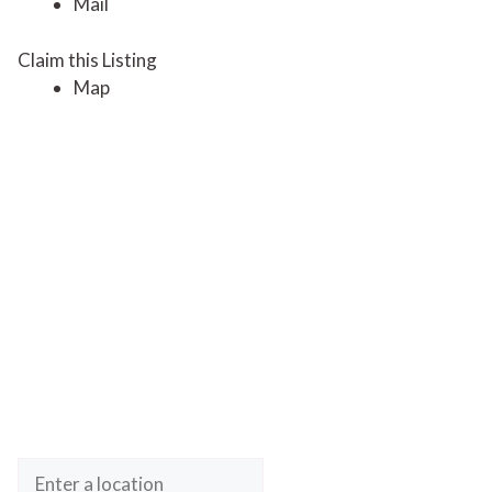
Mail
Claim this Listing
Map