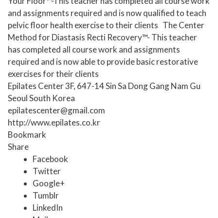
Your Floor™-This teacher has completed all course work
and assignments required and is now qualified to teach
pelvic floor health exercise to their clients
The Center
Method for Diastasis Recti Recovery™- This teacher
has completed all course work and assignments
required and is now able to provide basic restorative
exercises for their clients
Epilates Center 3F, 647-14 Sin Sa Dong Gang Nam Gu
Seoul South Korea
epilatescenter@gmail.com
http://www.epilates.co.kr
Bookmark
Share
Facebook
Twitter
Google+
Tumblr
LinkedIn