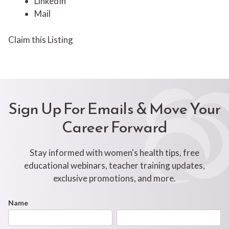
LinkedIn
Mail
Claim this Listing
Sign Up For Emails & Move Your
Career Forward
Stay informed with women's health tips, free
educational webinars, teacher training updates,
exclusive promotions, and more.
Footer
Name
First
Last
Newsletter
Form