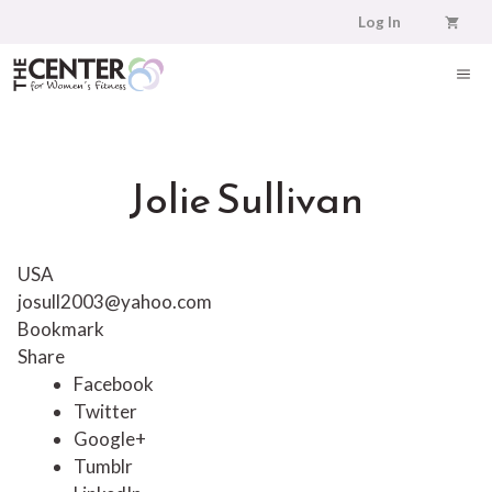
Skip
Log In
to
content
ME
Jolie Sullivan
USA
josull2003@yahoo.com
Bookmark
Share
Facebook
Twitter
Google+
Tumblr