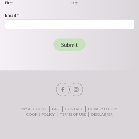
First
Last
Email
*
Submit
MY ACCOUNT
FAQ
CONTACT
PRIVACY POLICY
COOKIE POLICY
TERMS OF USE
DISCLAIMER