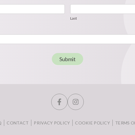
Last
Last
Submit
Q
CONTACT
PRIVACY POLICY
COOKIE POLICY
TERMS O