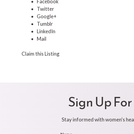
Facebook
Twitter
Google+
Tumblr
LinkedIn
Mail
Claim this Listing
Sign Up For
Stay informed with women's healt