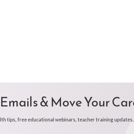
 Emails & Move Your Ca
h tips, free educational webinars, teacher training updates