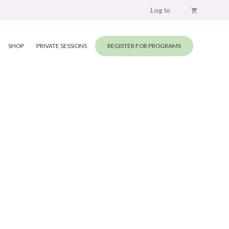
Log In
SHOP
PRIVATE SESSIONS
REGISTER FOR PROGRAMS