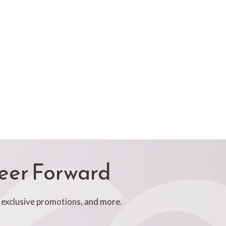
reer Forward
, exclusive promotions, and more.