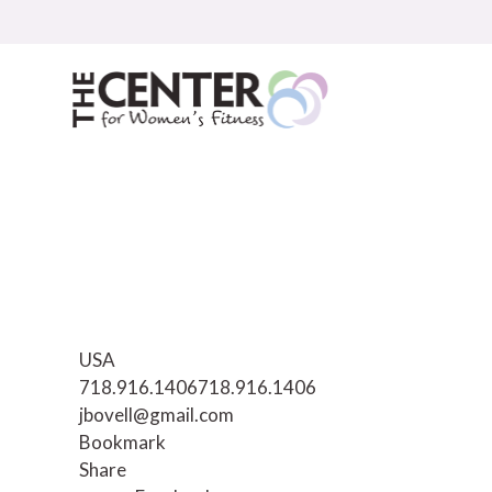
Skip
to
content
USA
718.916.1406
718.916.1406
jbovell@gmail.com
Bookmark
Share