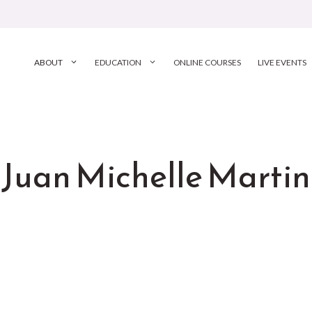
ABOUT
EDUCATION
ONLINE COURSES
LIVE EVENTS
Juan Michelle Martin