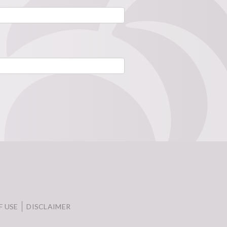
F USE
DISCLAIMER