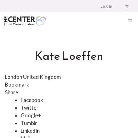
Skip
Log In
to
content
ME
Kate Loeffen
London United Kingdom
Bookmark
Share
Facebook
Twitter
Google+
Tumblr
LinkedIn