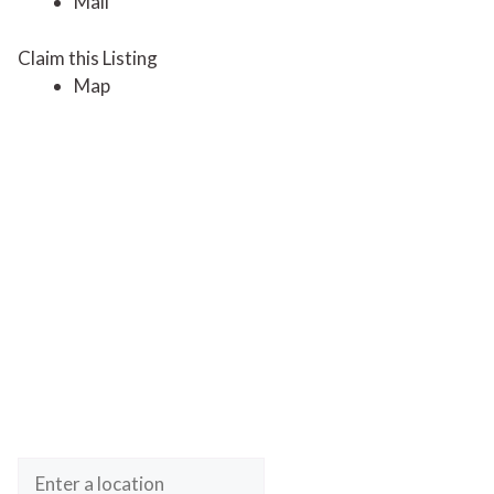
Mail
Claim this Listing
Map