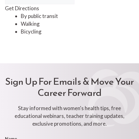
Get Directions
By public transit
Walking
Bicycling
Sign Up For Emails & Move Your
Career Forward
Stay informed with women's health tips, free
educational webinars, teacher training updates,
exclusive promotions, and more.
Footer
Name