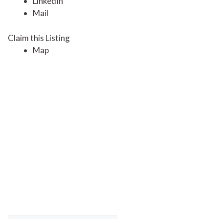
LinkedIn
Mail
Claim this Listing
Map