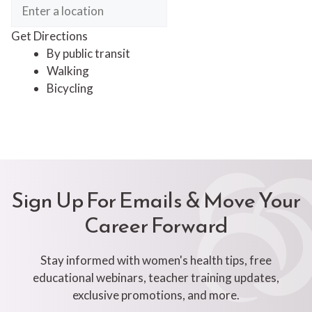
Get Directions
By public transit
Walking
Bicycling
Sign Up For Emails & Move Your
Career Forward
Stay informed with women's health tips, free
educational webinars, teacher training updates,
exclusive promotions, and more.