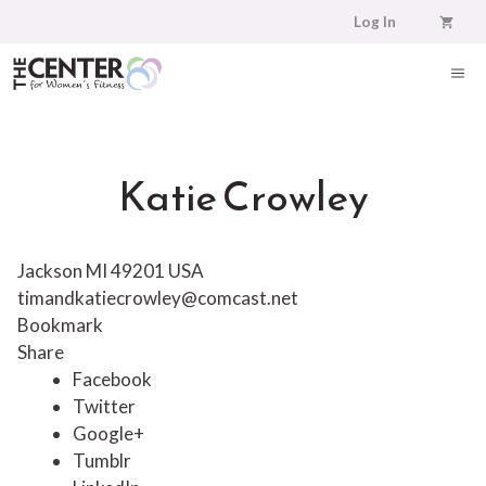
Skip
Log In
to
content
ME
Katie Crowley
Jackson MI 49201 USA
timandkatiecrowley@comcast.net
Bookmark
Share
Facebook
Twitter
Google+
Tumblr