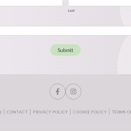
Last
Last
Submit
Q
CONTACT
PRIVACY POLICY
COOKIE POLICY
TERMS O