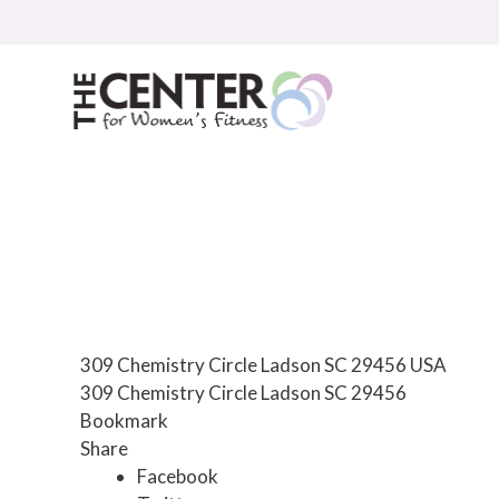
Skip
to
content
309 Chemistry Circle Ladson SC 29456 USA
309 Chemistry Circle
Ladson
SC
29456
Bookmark
Share
Facebook