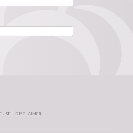
F USE
DISCLAIMER