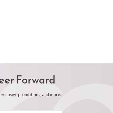
reer Forward
, exclusive promotions, and more.