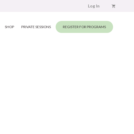
Log In
SHOP
PRIVATE SESSIONS
REGISTER FOR PROGRAMS