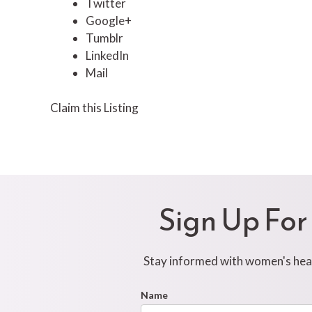
Twitter
Google+
Tumblr
LinkedIn
Mail
Claim this Listing
Sign Up For
Stay informed with women's healt
Footer
Name