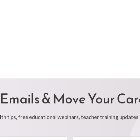
 Emails & Move Your Ca
h tips, free educational webinars, teacher training updates