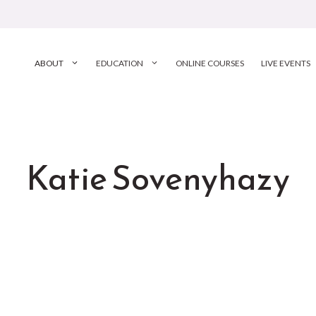
ABOUT
EDUCATION
ONLINE COURSES
LIVE EVENTS
Katie Sovenyhazy