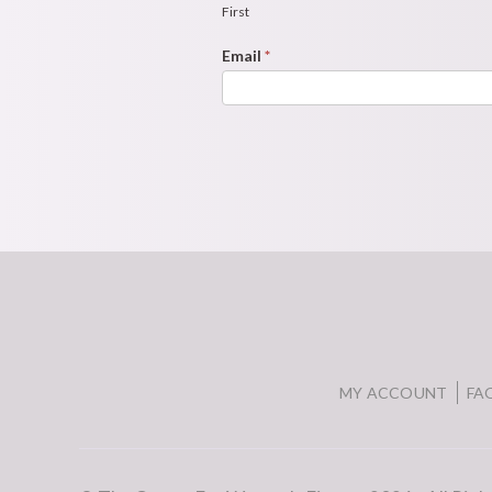
Form
First
Email
*
MY ACCOUNT
FA