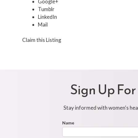
Google+
Tumblr
LinkedIn
Mail
Claim this Listing
Sign Up For
Stay informed with women's healt
Footer
Name
First
Newsletter