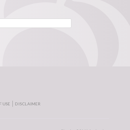
F USE
DISCLAIMER