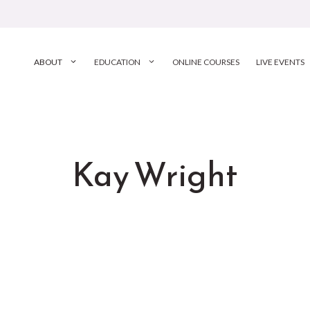
ABOUT
EDUCATION
ONLINE COURSES
LIVE EVENTS
Kay Wright