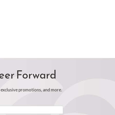
reer Forward
, exclusive promotions, and more.