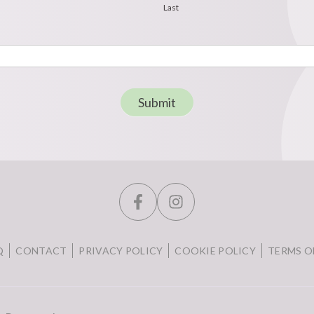
Last
Submit
Q
CONTACT
PRIVACY POLICY
COOKIE POLICY
TERMS O