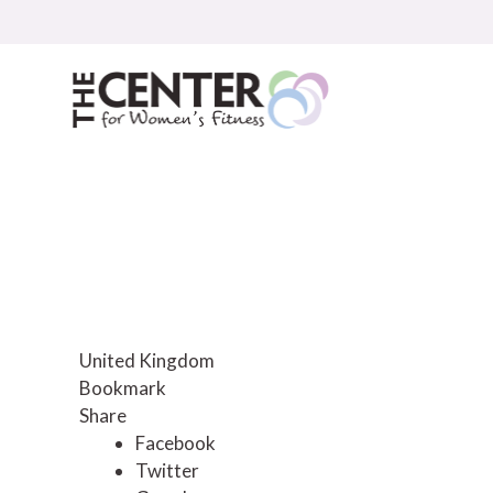
Skip
to
content
United Kingdom
Bookmark
Share
Facebook
Twitter