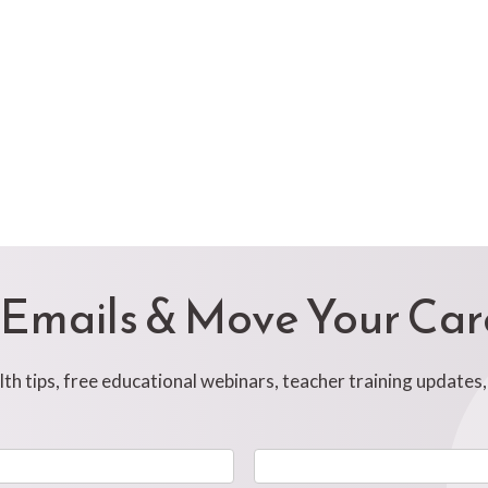
 Emails & Move Your Ca
h tips, free educational webinars, teacher training updates
Last