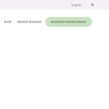
Log In
SHOP
PRIVATE SESSIONS
REGISTER FOR PROGRAMS