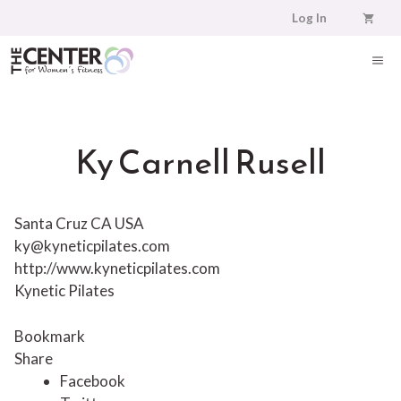
Skip
Log In
to
content
ME
Ky Carnell Rusell
Santa Cruz CA USA
ky@kyneticpilates.com
http://www.kyneticpilates.com
Kynetic Pilates
Bookmark
Share
Facebook