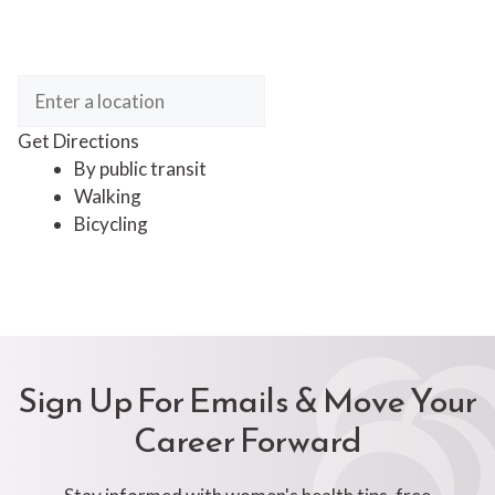
Get Directions
By public transit
Walking
Bicycling
Sign Up For Emails & Move Your
Career Forward