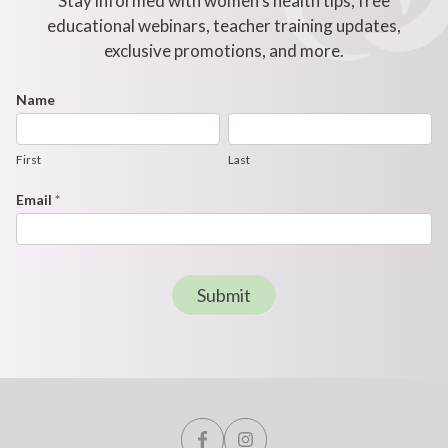
Stay informed with women's health tips, free
educational webinars, teacher training updates,
exclusive promotions, and more.
Footer
Name
First
Last
Newsletter
Form
First
Last
Email
*
Submit