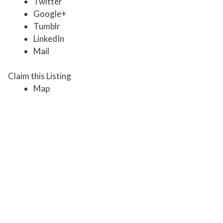
Twitter
Google+
Tumblr
LinkedIn
Mail
Claim this Listing
Map