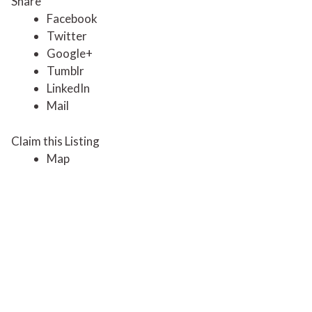
Share
Facebook
Twitter
Google+
Tumblr
LinkedIn
Mail
Claim this Listing
Map