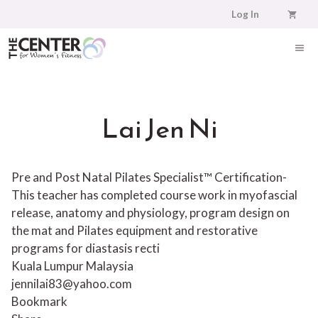
Skip
Log In
to
content
ME
Lai Jen Ni
Pre and Post Natal Pilates Specialist™ Certification-
This teacher has completed course work in myofascial
release, anatomy and physiology, program design on
the mat and Pilates equipment and restorative
programs for diastasis recti
Kuala Lumpur Malaysia
jennilai83@yahoo.com
Bookmark