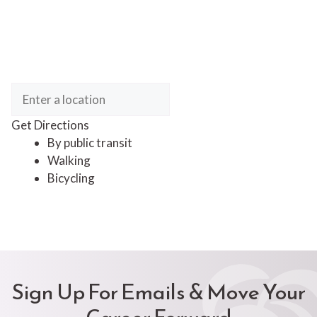
Get Directions
By public transit
Walking
Bicycling
Sign Up For Emails & Move Your
Career Forward