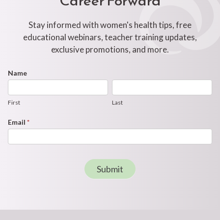
Stay informed with women's health tips, free
educational webinars, teacher training updates,
exclusive promotions, and more.
Footer
Name
First
Last
Newsletter
Form
First
Last
Email
*
Submit