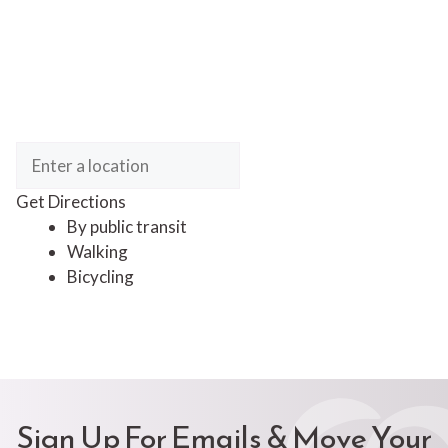
Get Directions
By public transit
Walking
Bicycling
Sign Up For Emails & Move Your