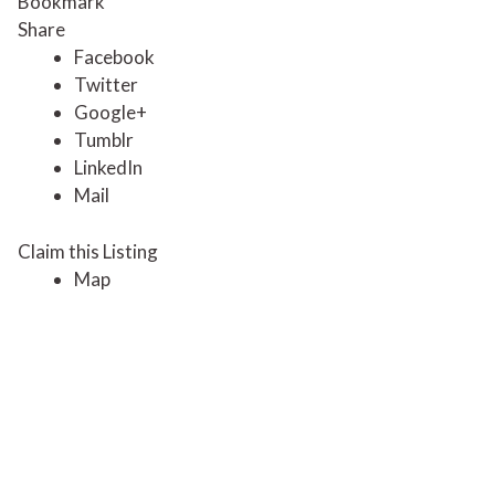
Bookmark
Share
Facebook
Twitter
Google+
Tumblr
LinkedIn
Mail
Claim this Listing
Map