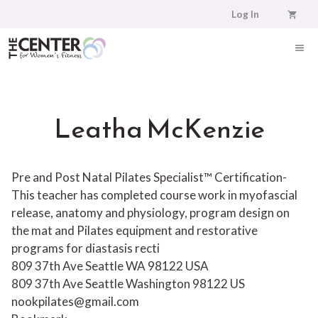
Skip
Log In
to
content
ME
Leatha McKenzie
Pre and Post Natal Pilates Specialist™ Certification-
This teacher has completed course work in myofascial
release, anatomy and physiology, program design on
the mat and Pilates equipment and restorative
programs for diastasis recti
809 37th Ave Seattle WA 98122 USA
809 37th Ave
Seattle
Washington
98122
US
nookpilates@gmail.com