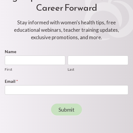
Career Forward
Stay informed with women's health tips, free
educational webinars, teacher training updates,
exclusive promotions, and more.
Footer
Name
First
Last
Newsletter
Form
First
Last
Email
*
Submit