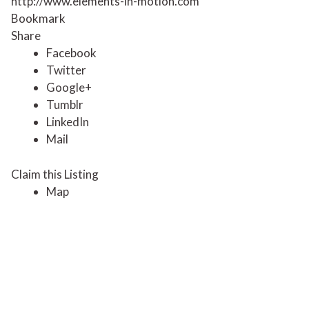
http://www.elements-in-motion.com
Bookmark
Share
Facebook
Twitter
Google+
Tumblr
LinkedIn
Mail
Claim this Listing
Map