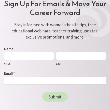
Sign Up For Emails & Move Your
Career Forward
Stay informed with women's health tips, free
educational webinars, teacher training updates,
exclusive promotions, and more.
Footer
Name
First
Last
Newsletter
Form
First
Last
Email
*
Submit