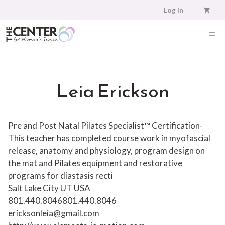
Skip
Log In
to
content
ME
Leia Erickson
Pre and Post Natal Pilates Specialist™ Certification-
This teacher has completed course work in myofascial
release, anatomy and physiology, program design on
the mat and Pilates equipment and restorative
programs for diastasis recti
Salt Lake City UT USA
801.440.8046
801.440.8046
ericksonleia@gmail.com