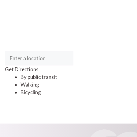
Get Directions
By public transit
Walking
Bicycling