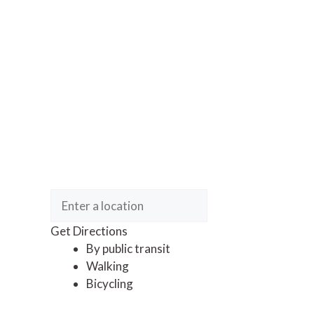
Get Directions
By public transit
Walking
Bicycling