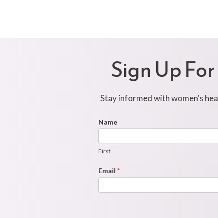
Sign Up For
Stay informed with women's healt
Footer
Name
First
Newsletter
Form
First
Email
*