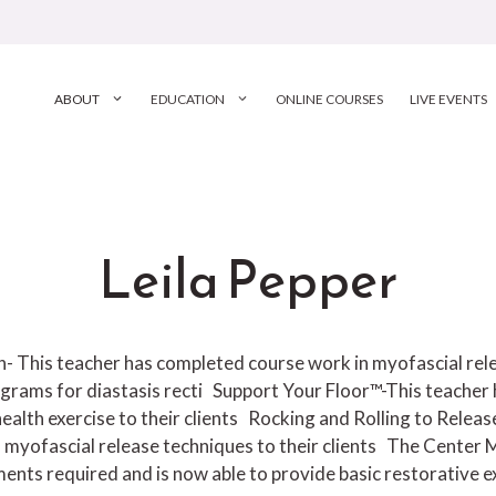
ABOUT
EDUCATION
ONLINE COURSES
LIVE EVENTS
Leila Pepper
ion- This teacher has completed course work in myofascial r
grams for diastasis recti
Support Your Floor™-This teacher 
ealth exercise to their clients
Rocking and Rolling to Releas
 myofascial release techniques to their clients
The Center M
nts required and is now able to provide basic restorative exe