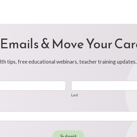
 Emails & Move Your Ca
h tips, free educational webinars, teacher training updates
Last
Last
Submit