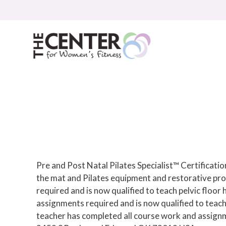
Skip
to
content
Pre and Post Natal Pilates Specialist™ Certificat
the mat and Pilates equipment and restorative pro
required and is now qualified to teach pelvic floor h
assignments required and is now qualified to teach
teacher has completed all course work and assignme