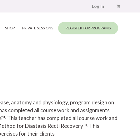
Log In
SHOP
PRIVATE SESSIONS
REGISTER FOR PROGRAMS
elease, anatomy and physiology, program design on
has completed all course work and assignments
e™- This teacher has completed all course work and
ethod for Diastasis Recti Recovery™- This
rcises for their clients