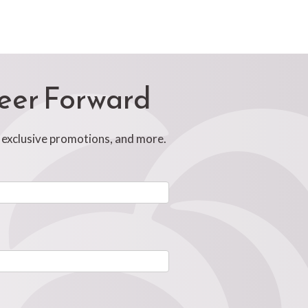
reer Forward
, exclusive promotions, and more.