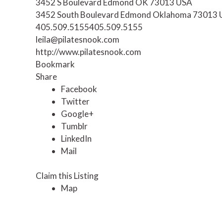
3452 S Boulevard Edmond OK 73013 USA
3452 South Boulevard
Edmond
Oklahoma
73013
405.509.5155
405.509.5155
leila@pilatesnook.com
http://www.pilatesnook.com
Bookmark
Share
Facebook
Twitter
Google+
Tumblr
LinkedIn
Mail
Claim this Listing
Map