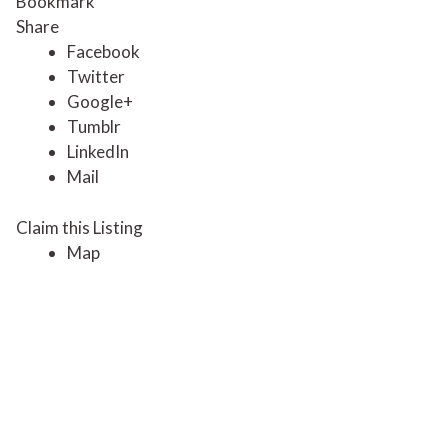
Bookmark
Share
Facebook
Twitter
Google+
Tumblr
LinkedIn
Mail
Claim this Listing
Map