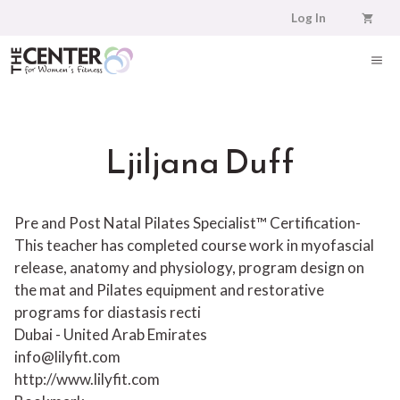
Skip
Log In
to
content
ME
Ljiljana Duff
Pre and Post Natal Pilates Specialist™ Certification-
This teacher has completed course work in myofascial
release, anatomy and physiology, program design on
the mat and Pilates equipment and restorative
programs for diastasis recti
Dubai - United Arab Emirates
info@lilyfit.com
http://www.lilyfit.com