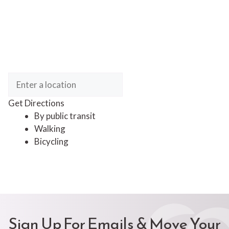
Get Directions
By public transit
Walking
Bicycling
Sign Up For Emails & Move Your