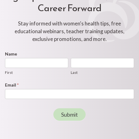
Career Forward
Stay informed with women's health tips, free
educational webinars, teacher training updates,
exclusive promotions, and more.
Footer
Name
First
Last
Newsletter
Form
First
Last
Email
*
Submit