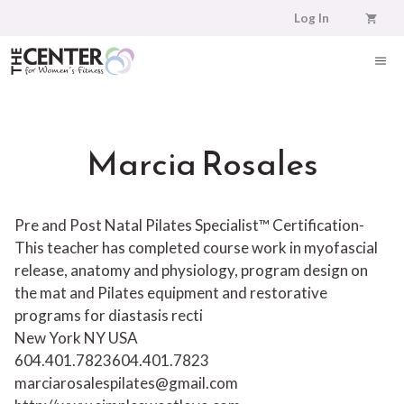
Skip
Log In
to
content
ME
Marcia Rosales
Pre and Post Natal Pilates Specialist™ Certification-
This teacher has completed course work in myofascial
release, anatomy and physiology, program design on
the mat and Pilates equipment and restorative
programs for diastasis recti
New York NY USA
604.401.7823
604.401.7823
marciarosalespilates@gmail.com