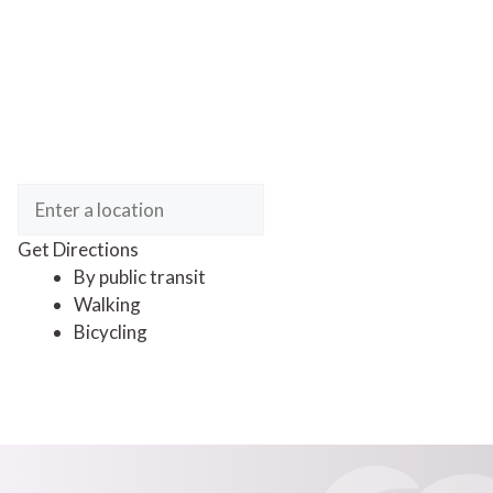
Get Directions
By public transit
Walking
Bicycling