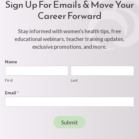
Sign Up For Emails & Move Your
Career Forward
Stay informed with women's health tips, free
educational webinars, teacher training updates,
exclusive promotions, and more.
Footer
Name
First
Last
Newsletter
Form
First
Last
Email
*
Submit