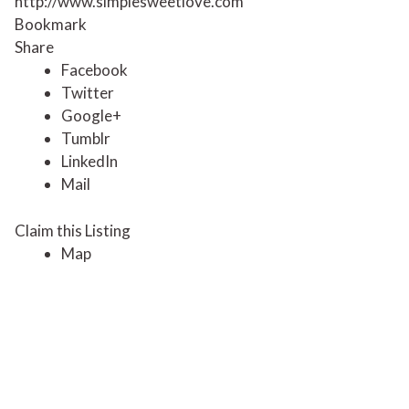
http://www.simplesweetlove.com
Bookmark
Share
Facebook
Twitter
Google+
Tumblr
LinkedIn
Mail
Claim this Listing
Map