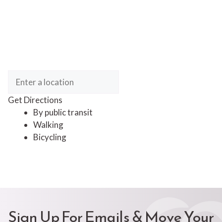
Get Directions
By public transit
Walking
Bicycling
Sign Up For Emails & Move Your