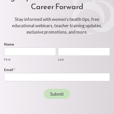
Career Forward
Stay informed with women's health tips, free
educational webinars, teacher training updates,
exclusive promotions, and more.
Footer
Name
First
Last
Newsletter
Form
First
Last
Email
*
Submit