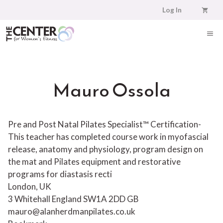
Skip
Log In
to
content
ME
Mauro Ossola
Pre and Post Natal Pilates Specialist™ Certification-
This teacher has completed course work in myofascial
release, anatomy and physiology, program design on
the mat and Pilates equipment and restorative
programs for diastasis recti
London, UK
3 Whitehall
England
SW1A 2DD
GB
mauro@alanherdmanpilates.co.uk