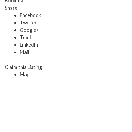
Bookmark
Share
Facebook
Twitter
Google+
Tumblr
LinkedIn
Mail
Claim this Listing
Map