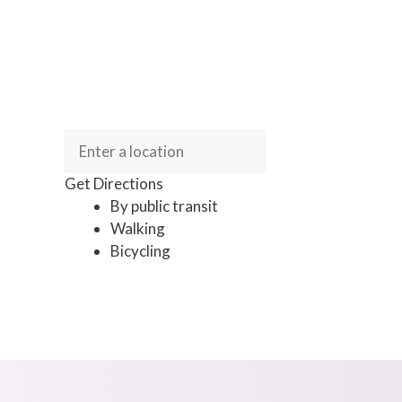
Get Directions
By public transit
Walking
Bicycling