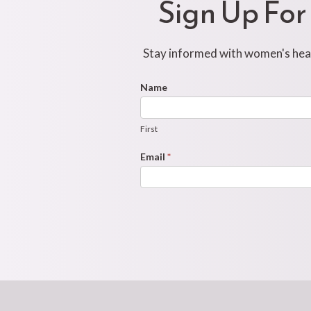
Sign Up For
Stay informed with women's healt
Footer
Name
First
Newsletter
Form
First
Email
*