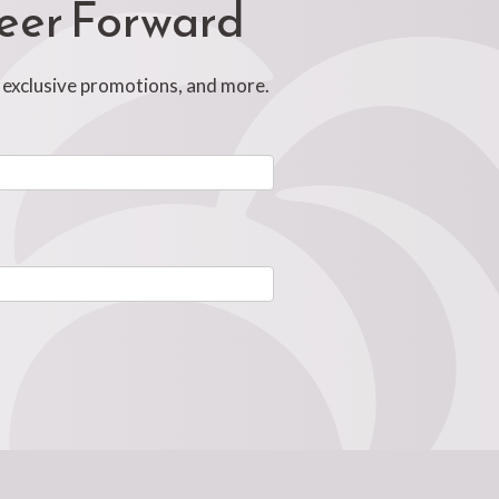
reer Forward
, exclusive promotions, and more.