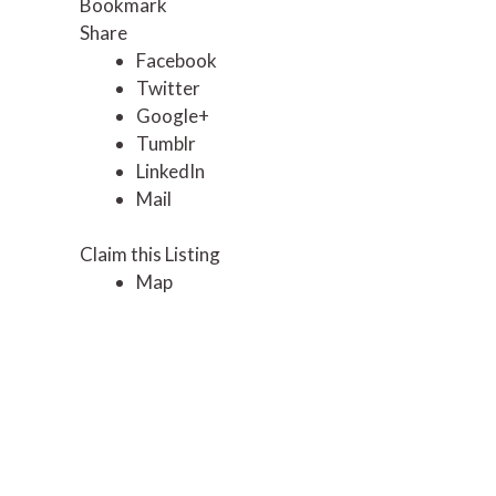
Bookmark
Share
Facebook
Twitter
Google+
Tumblr
LinkedIn
Mail
Claim this Listing
Map