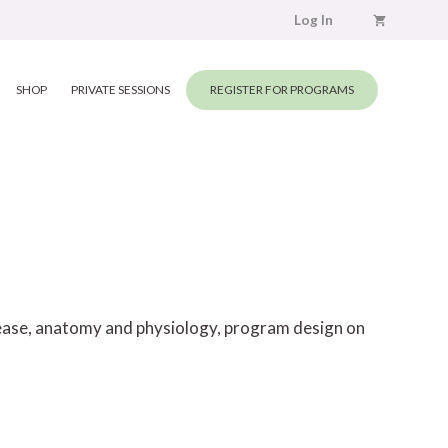
Log In
SHOP
PRIVATE SESSIONS
REGISTER FOR PROGRAMS
elease, anatomy and physiology, program design on