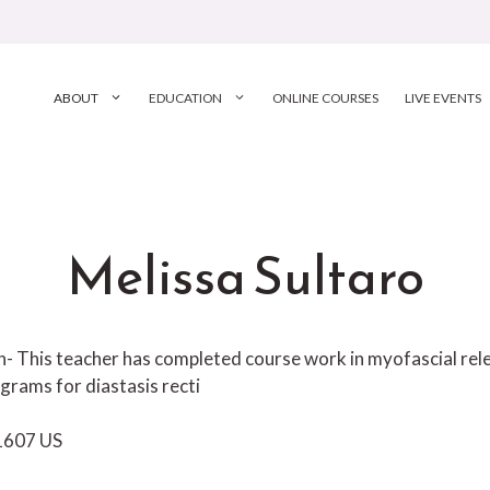
ABOUT
EDUCATION
ONLINE COURSES
LIVE EVENTS
Melissa Sultaro
ion- This teacher has completed course work in myofascial r
grams for diastasis recti
1607
US