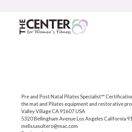
Skip
to
content
Pre and Post Natal Pilates Specialist™ Certificat
the mat and Pilates equipment and restorative pro
Valley Village CA 91607 USA
5320 Bellingham Avenue
Los Angeles
California
9
melissasultero@mac.com