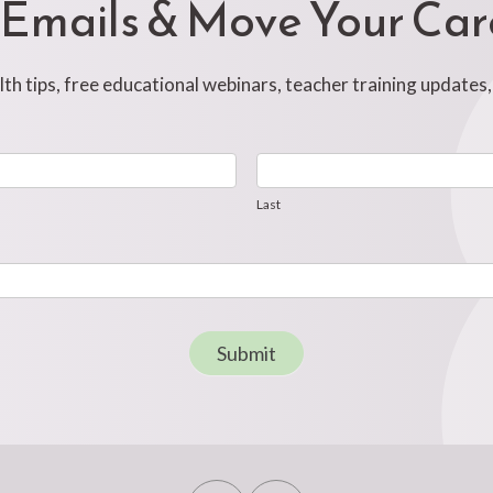
 Emails & Move Your Ca
h tips, free educational webinars, teacher training updates
Last
Last
Submit