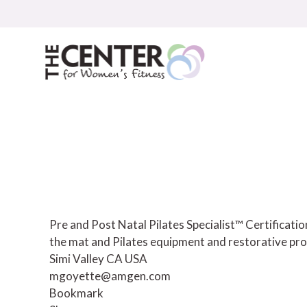
Skip
to
content
Pre and Post Natal Pilates Specialist™ Certificat
the mat and Pilates equipment and restorative pro
Simi Valley CA USA
mgoyette@amgen.com
Bookmark