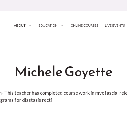
ABOUT
EDUCATION
ONLINE COURSES
LIVE EVENTS
Michele Goyette
ion- This teacher has completed course work in myofascial r
grams for diastasis recti