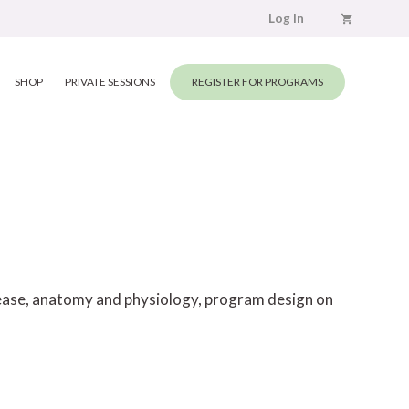
Log In
SHOP
PRIVATE SESSIONS
REGISTER FOR PROGRAMS
elease, anatomy and physiology, program design on