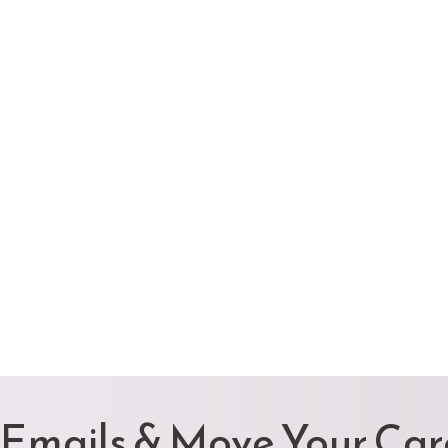
 Emails & Move Your Ca