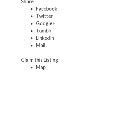
Share
Facebook
Twitter
Google+
Tumblr
LinkedIn
Mail
Claim this Listing
Map