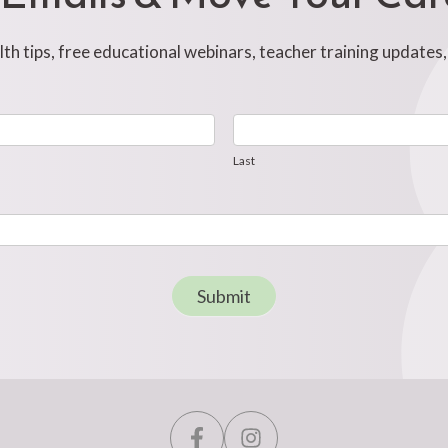
h tips, free educational webinars, teacher training updates
Last
Last
Submit