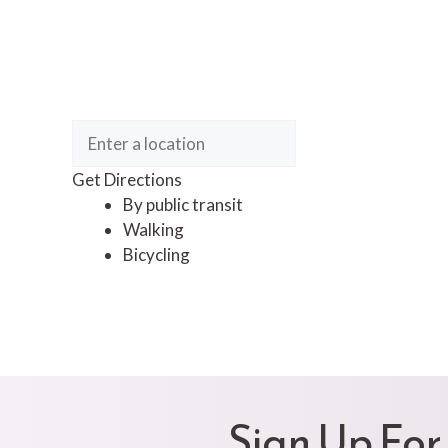
Get Directions
By public transit
Walking
Bicycling
Sign Up For