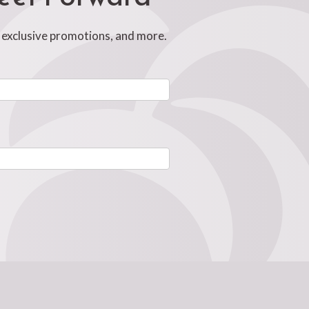
, exclusive promotions, and more.