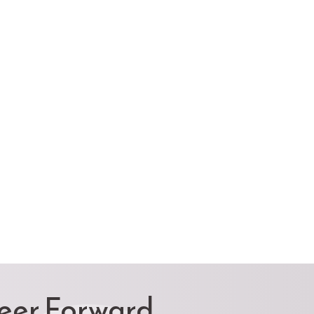
reer Forward