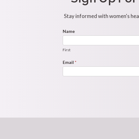
Stay informed with women's healt
Footer
Name
First
Newsletter
Form
First
Email
*