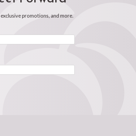
, exclusive promotions, and more.