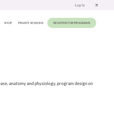
Log In
SHOP
PRIVATE SESSIONS
REGISTER FOR PROGRAMS
elease, anatomy and physiology, program design on