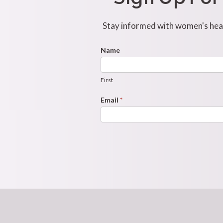
Stay informed with women's healt
Footer
Name
First
Newsletter
Form
First
Email
*