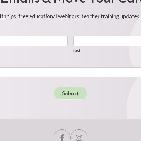
h tips, free educational webinars, teacher training updates
Last
Last
Submit