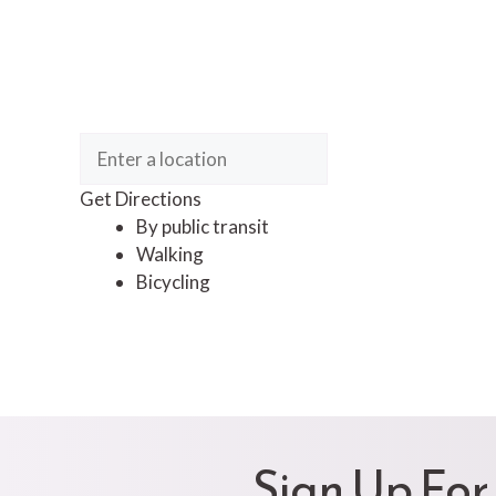
Get Directions
By public transit
Walking
Bicycling
Sign Up For