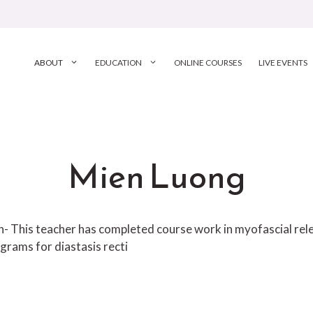
ABOUT
EDUCATION
ONLINE COURSES
LIVE EVENTS
Mien Luong
ion- This teacher has completed course work in myofascial r
grams for diastasis recti