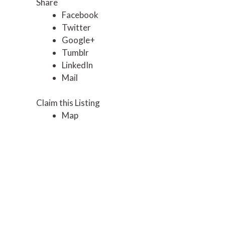
Share
Facebook
Twitter
Google+
Tumblr
LinkedIn
Mail
Claim this Listing
Map