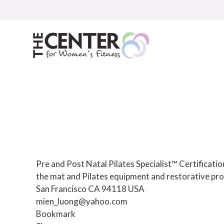
Skip
to
content
Pre and Post Natal Pilates Specialist™ Certificat
the mat and Pilates equipment and restorative pro
San Francisco CA 94118 USA
mien_luong@yahoo.com
Bookmark