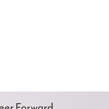
reer Forward