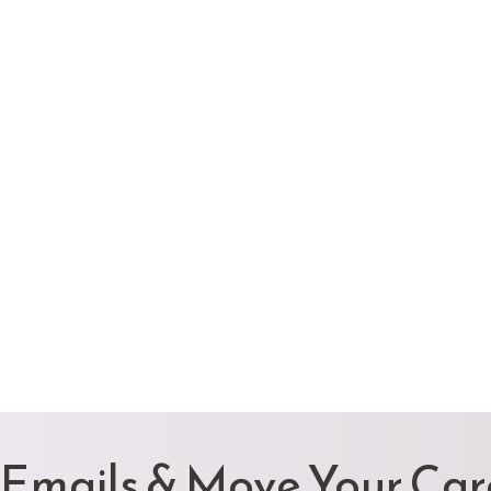
 Emails & Move Your Ca