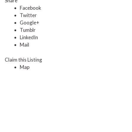
Share
Facebook
Twitter
Google+
Tumblr
LinkedIn
Mail
Claim this Listing
Map