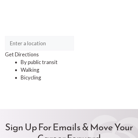
Get Directions
By public transit
Walking
Bicycling
Sign Up For Emails & Move Your
Career Forward