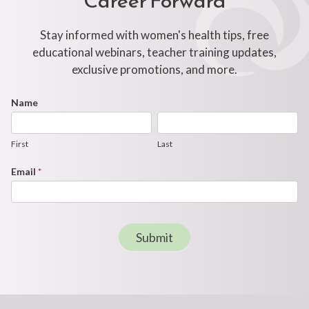
Stay informed with women's health tips, free
educational webinars, teacher training updates,
exclusive promotions, and more.
Footer
Name
First
Last
Newsletter
Form
First
Last
Email
*
Submit