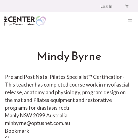
Skip
Log In
to
content
ME
Mindy Byrne
Pre and Post Natal Pilates Specialist™ Certification-
This teacher has completed course work in myofascial
release, anatomy and physiology, program design on
the mat and Pilates equipment and restorative
programs for diastasis recti
Manly NSW 2099 Australia
minbyrne@optusnet.com.au
Bookmark