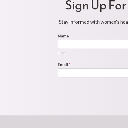
Sign Up For
Stay informed with women's healt
Footer
Name
First
Newsletter
Form
First
Email
*