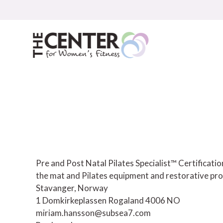
Skip
to
content
Pre and Post Natal Pilates Specialist™ Certificat
the mat and Pilates equipment and restorative pro
Stavanger, Norway
1 Domkirkeplassen
Rogaland
4006
NO
miriam.hansson@subsea7.com