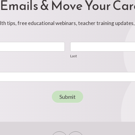
 Emails & Move Your Ca
h tips, free educational webinars, teacher training updates
Last
Last
Submit