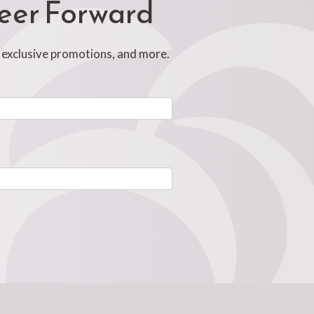
reer Forward
, exclusive promotions, and more.