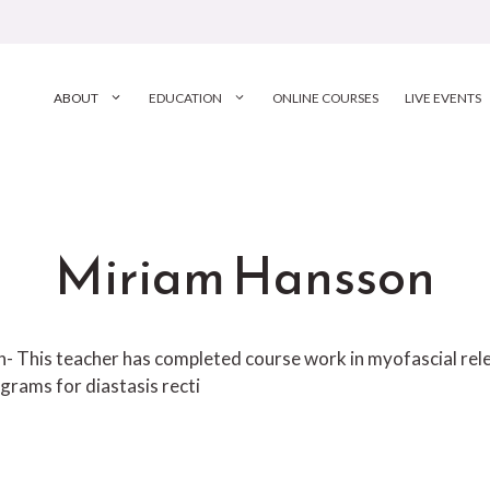
ABOUT
EDUCATION
ONLINE COURSES
LIVE EVENTS
Miriam Hansson
ion- This teacher has completed course work in myofascial r
grams for diastasis recti