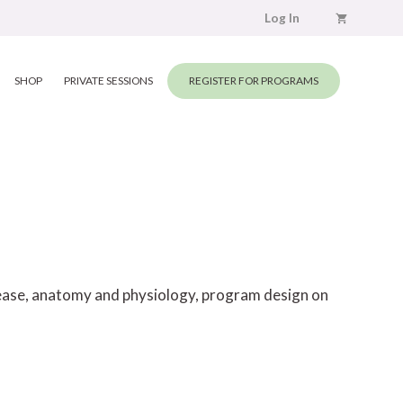
Log In
SHOP
PRIVATE SESSIONS
REGISTER FOR PROGRAMS
elease, anatomy and physiology, program design on