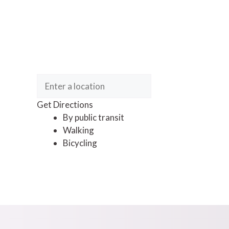
Get Directions
By public transit
Walking
Bicycling