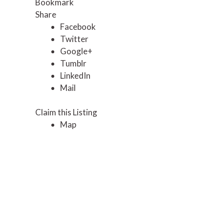
Bookmark
Share
Facebook
Twitter
Google+
Tumblr
LinkedIn
Mail
Claim this Listing
Map