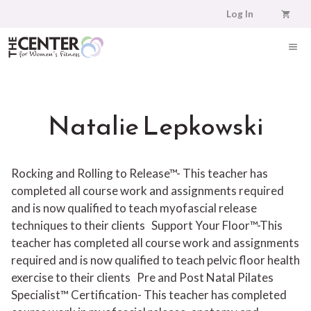
Skip
Log In
to
content
ME
Natalie Lepkowski
Rocking and Rolling to Release™- This teacher has
completed all course work and assignments required
and is now qualified to teach myofascial release
techniques to their clients
Support Your Floor™-This
teacher has completed all course work and assignments
required and is now qualified to teach pelvic floor health
exercise to their clients
Pre and Post Natal Pilates
Specialist™ Certification- This teacher has completed