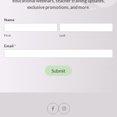
educational webinars, teacher training updates,
exclusive promotions, and more.
Footer
Name
First
Last
Newsletter
Form
First
Last
Email
*
Submit