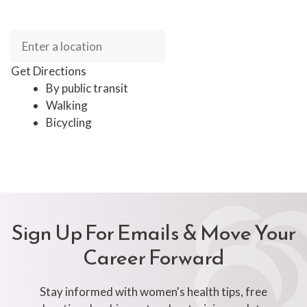
Get Directions
By public transit
Walking
Bicycling
Sign Up For Emails & Move Your
Career Forward
Stay informed with women's health tips, free