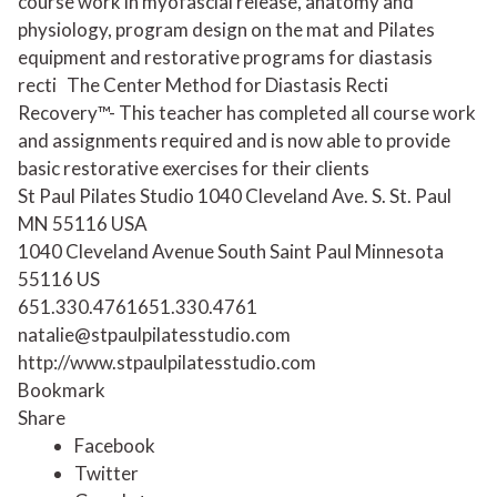
course work in myofascial release, anatomy and
physiology, program design on the mat and Pilates
equipment and restorative programs for diastasis
recti
The Center Method for Diastasis Recti
Recovery™- This teacher has completed all course work
and assignments required and is now able to provide
basic restorative exercises for their clients
St Paul Pilates Studio 1040 Cleveland Ave. S. St. Paul
MN 55116 USA
1040 Cleveland Avenue South
Saint Paul
Minnesota
55116
US
651.330.4761
651.330.4761
natalie@stpaulpilatesstudio.com
http://www.stpaulpilatesstudio.com
Bookmark
Share
Facebook
Twitter