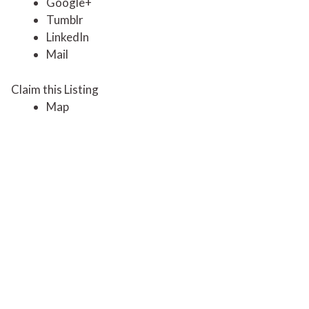
Google+
Tumblr
LinkedIn
Mail
Claim this Listing
Map